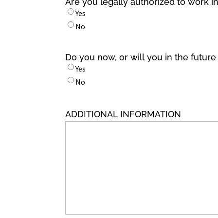
Are you legally authorized to work i
Yes
No
Do you now, or will you in the futur
Yes
No
ADDITIONAL INFORMATION