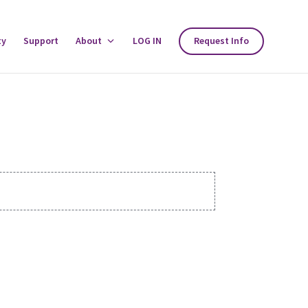
ty
Support
About
Toggle
LOG IN
Request Info
About
Menu