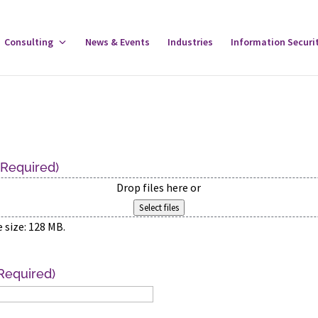
gle
Consulting
Toggle
News & Events
Industries
Information Securi
tware
Consulting
u
Menu
(Required)
Drop files here or
Select files
e size: 128 MB.
Required)