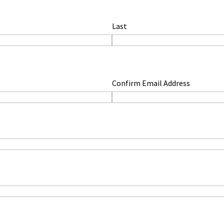
Last
Confirm Email Address