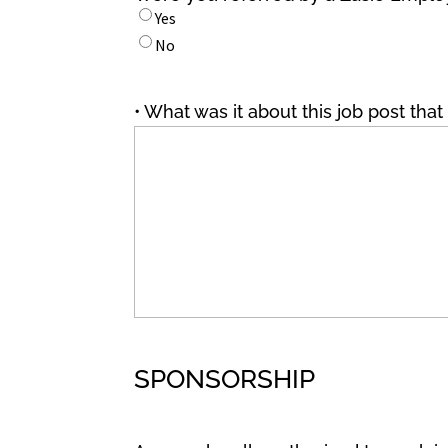
Yes
No
• What was it about this job post tha
SPONSORSHIP