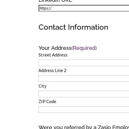
Contact Information
Your Address
(Required)
Street Address
Address Line 2
City
ZIP Code
Were you referred by a Zasio Empl