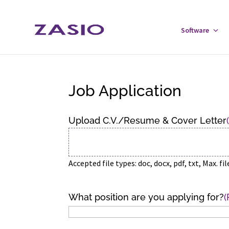
Skip
Skip
to
to
Software
Tog
Content
navigation
Sof
Men
Job Application
Upload C.V./Resume & Cover Letter
Accepted file types: doc, docx, pdf, txt, Max. fil
What position are you applying for?
(