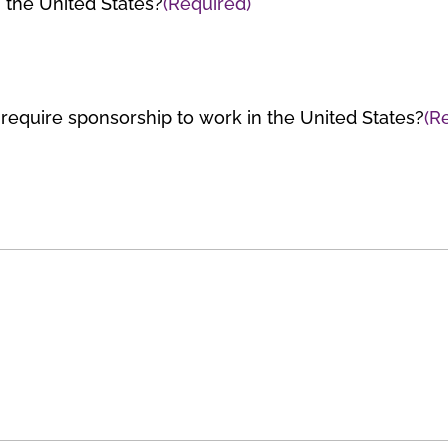
n the United States?
(Required)
e require sponsorship to work in the United States?
(R