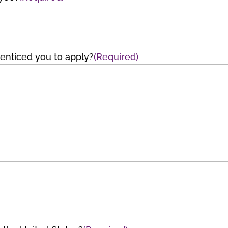
t enticed you to apply?
(Required)