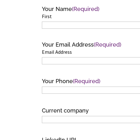
Your Name
(Required)
First
Your Email Address
(Required)
Email Address
Your Phone
(Required)
Current company
LinkedIn URL