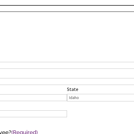
State
oyee?
(Required)