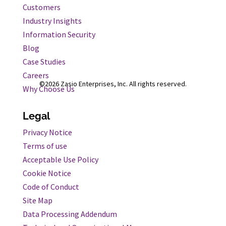
Customers
Industry Insights
Information Security
Blog
Case Studies
Careers
©2026 Zasio Enterprises, Inc. All rights reserved.
Why Choose Us
Legal
Privacy Notice
Terms of use
Acceptable Use Policy
Cookie Notice
Code of Conduct
Site Map
Data Processing Addendum