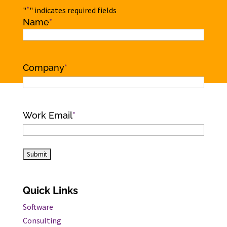
*
"
" indicates required fields
Name
*
Name
Company
*
Work Email
*
Quick Links
Software
Consulting