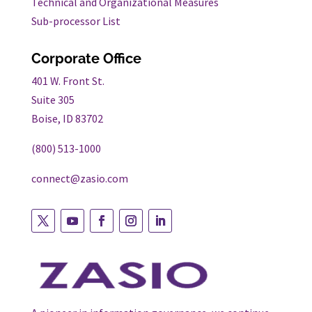
Technical and Organizational Measures
Sub-processor List
Corporate Office
401 W. Front St.
Suite 305
Boise, ID 83702
(800) 513-1000
connect@zasio.com
Follow
Follow
Follow
Follow
Follow
on
on
on
on
on
twitter
youtube
facebook
instagram
linkedin