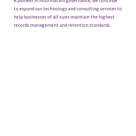
A pioneer in information governance, we continue
to expand our technology and consulting services to
help businesses of all sizes maintain the highest
records management and retention standards.