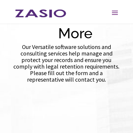
Skip
Skip
Learn
to
to
Content
navigation
More
Our Versatile software solutions and
consulting services help manage and
protect your records and ensure you
comply with legal retention requirements.
Please fill out the form and a
representative will contact you.