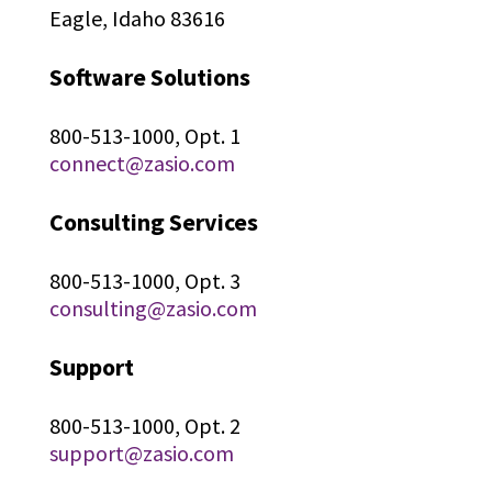
Eagle, Idaho 83616
Software Solutions
800-513-1000, Opt. 1
connect@zasio.com
Consulting Services
800-513-1000, Opt. 3
consulting@zasio.com
Support
800-513-1000, Opt. 2
support@zasio.com