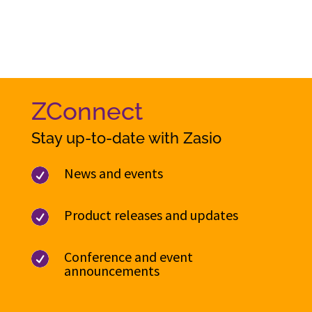
ZConnect
Stay up-to-date with Zasio
News and events

Product releases and updates

Conference and event

announcements