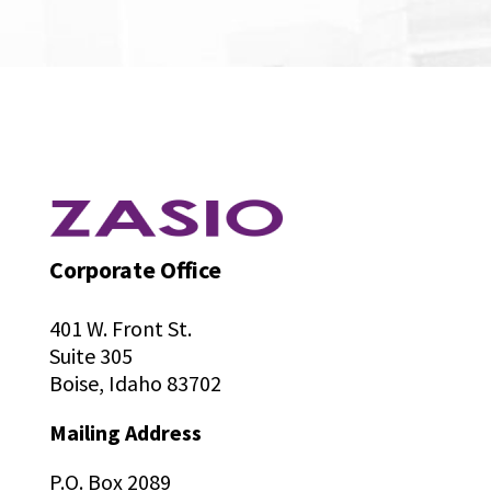
Corporate Office
401 W. Front St.
Suite 305
Boise, Idaho 83702
Mailing Address
P.O. Box 2089