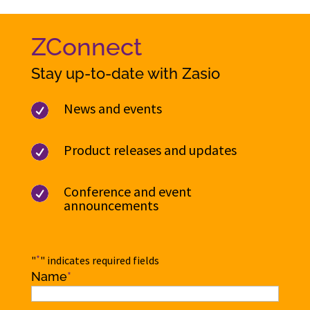
ZConnect
Stay up-to-date with Zasio
News and events

Product releases and updates

Conference and event

announcements
*
"
" indicates required fields
Name
*