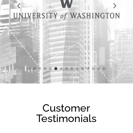
Customer
Testimonials