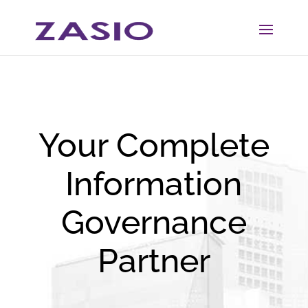
Skip
Skip
to
to
Content
navigation
Your Complete
Information
Governance
Partner