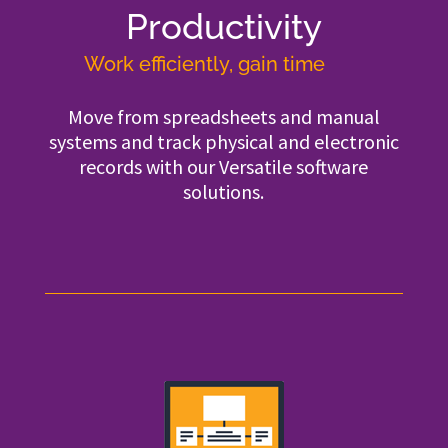
Productivity
Work efficiently, gain time
Move from spreadsheets and manual
systems and track physical and electronic
records with our Versatile software
solutions.