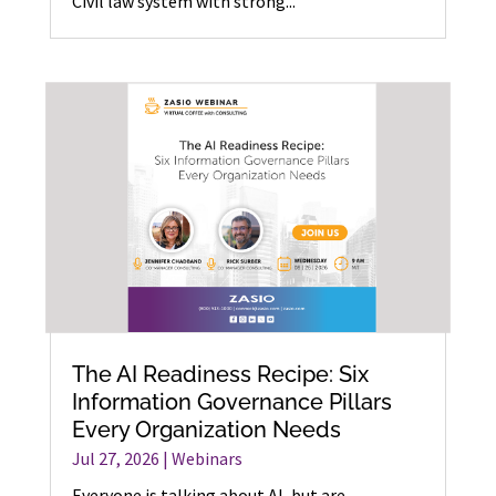
Civil law system with strong...
The AI Readiness Recipe: Six
Information Governance Pillars
Every Organization Needs
Jul 27, 2026
|
Webinars
Everyone is talking about AI, but are