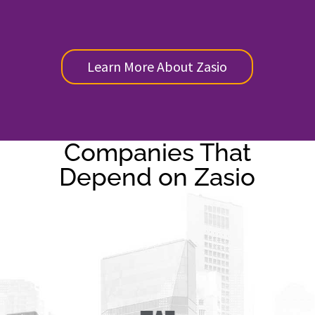
Learn More About Zasio
Companies That
Depend on Zasio