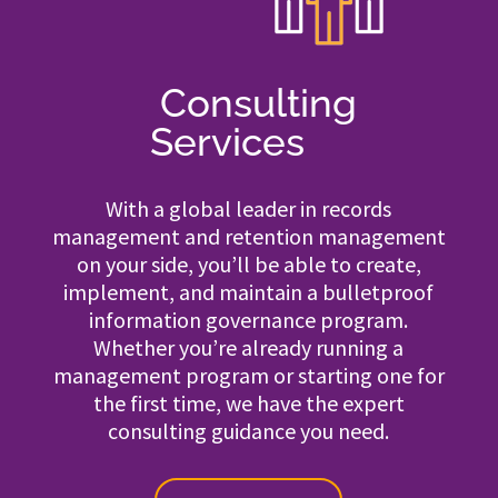
Consulting
Services
With a global leader in records
management and retention management
on your side, you’ll be able to create,
implement, and maintain a bulletproof
information governance program.
Whether you’re already running a
management program or starting one for
the first time, we have the expert
consulting guidance you need.