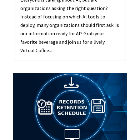
organizations asking the right question?
Instead of focusing on which AI tools to
deploy, many organizations should first ask: Is
our information ready for AI? Grab your
favorite beverage and join us for a lively
Virtual Coffee...