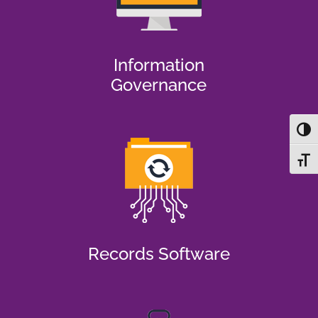
Information
Governance
Toggl
Toggl
Records Software