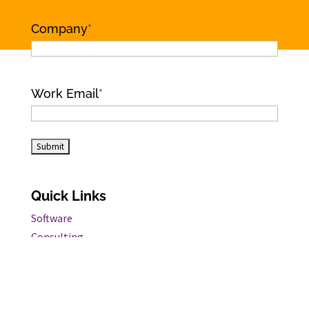
Name
Company
*
Work Email
*
Quick Links
Software
Consulting
Customers
Industry Insights
Information Security