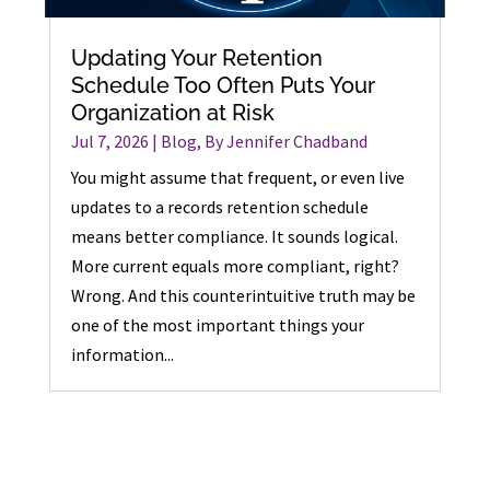
Updating Your Retention
Schedule Too Often Puts Your
Organization at Risk
Jul 7, 2026
|
Blog
,
By Jennifer Chadband
You might assume that frequent, or even live
updates to a records retention schedule
means better compliance. It sounds logical.
More current equals more compliant, right?
Wrong. And this counterintuitive truth may be
one of the most important things your
information...