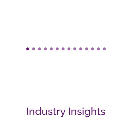
Industry Insights