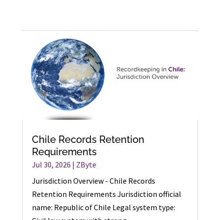
Chile Records Retention
Requirements
Jul 30, 2026
|
ZByte
Jurisdiction Overview - Chile Records
Retention Requirements Jurisdiction official
name: Republic of Chile Legal system type: