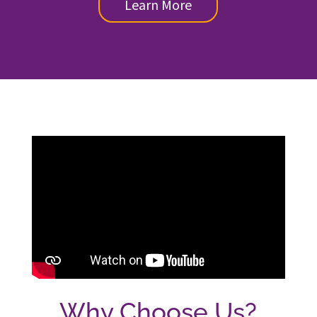
Learn More
Why Choose Us?