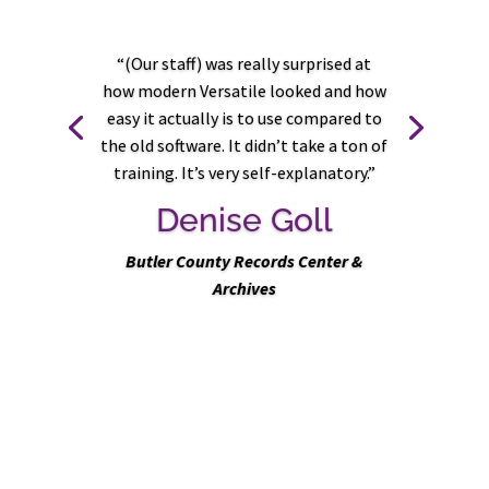
“(Our staff) was really surprised at
how modern Versatile looked and how
easy it actually is to use compared to
Previous
Next
the old software. It didn’t take a ton of
training. It’s very self-explanatory
.”
Denise Goll
Butler County Records Center &
Archives