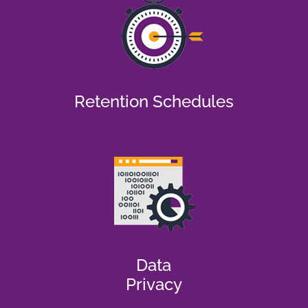
Retention Schedules
Data
Privacy