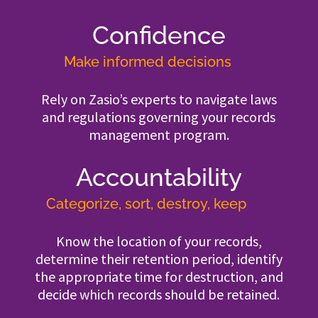
Confidence
Make informed decisions
Rely on Zasio’s experts to navigate laws
and regulations governing your records
management program.
Accountability
Categorize, sort, destroy, keep
Know the location of your records,
determine their retention period, identify
the appropriate time for destruction, and
decide which records should be retained.