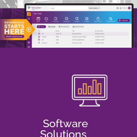
Software
Solutions