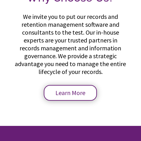
We invite you to put our records and
retention management software and
consultants to the test. Our in-house
experts are your trusted partners in
records management and information
governance. We provide a strategic
advantage you need to manage the entire
lifecycle of your records.
Learn More