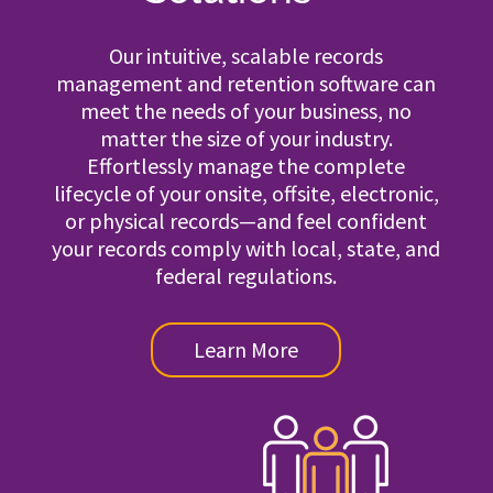
Our intuitive, scalable records
management and retention software can
meet the needs of your business, no
matter the size of your industry.
Effortlessly manage the complete
lifecycle of your onsite, offsite, electronic,
or physical records—and feel confident
your records comply with local, state, and
federal regulations.
Learn More