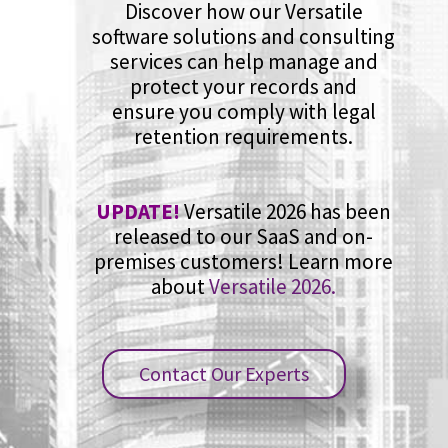
Discover how our Versatile
software solutions and consulting
services can help manage and
protect your records and
ensure you comply with legal
retention requirements.
UPDATE!
Versatile 2026 has been
released to our SaaS and on-
premises customers! Learn more
about
Versatile 2026.
Contact Our Experts