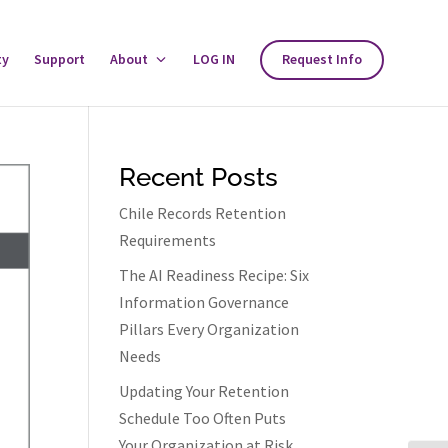
ty
Support
About
Toggle
LOG IN
Request Info
About
Menu
Recent Posts
Chile Records Retention
Requirements
The AI Readiness Recipe: Six
Information Governance
Pillars Every Organization
Needs
Updating Your Retention
Schedule Too Often Puts
Your Organization at Risk