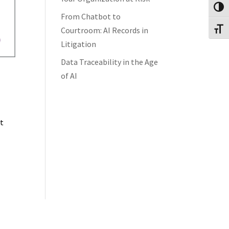
Toggl
From Chatbot to
Courtroom: AI Records in
Toggl
Litigation
Data Traceability in the Age
of AI
’t