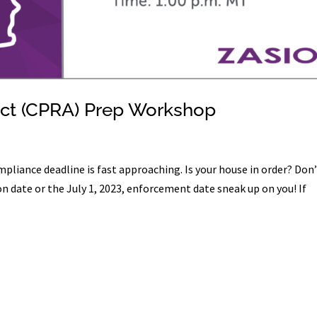
 Act (CPRA) Prep Workshop
pliance deadline is fast approaching. Is your house in order? Don
n date or the July 1, 2023, enforcement date sneak up on you! If