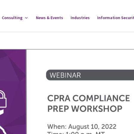
gle
Consulting
Toggle
News & Events
Industries
Information Securi
tware
Consulting
u
Menu