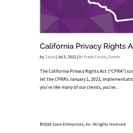
California Privacy Rights
by
Zasio
|
Jul 5, 2022
|
By Frank Fazzio
,
Events
The California Privacy Rights Act (“CPRA”) com
let the CPRA’s January 1, 2023, implementatio
you’re like many of our clients, you’ve...
©2026 Zasio Enterprises, Inc. All rights reserved.