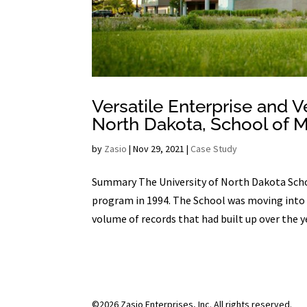
Versatile Enterprise and V
North Dakota, School of 
by
Zasio
|
Nov 29, 2021
|
Case Study
Summary The University of North Dakota Scho
program in 1994. The School was moving into 
volume of records that had built up over the ye
©2026 Zasio Enterprises, Inc. All rights reserved.