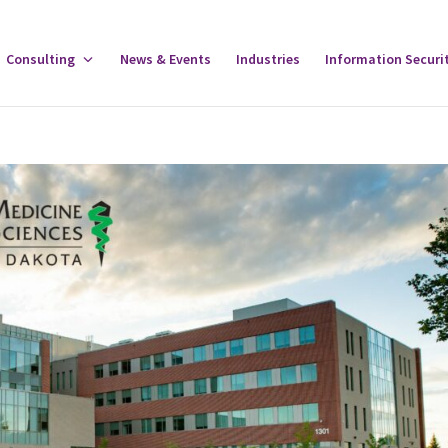
gle
Consulting
Toggle
News & Events
Industries
Information Securi
tware
Consulting
u
Menu