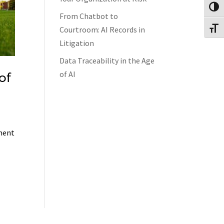
Toggl
From Chatbot to
Courtroom: AI Records in
Toggl
Litigation
Data Traceability in the Age
of AI
of
ement