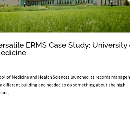
ersatile ERMS Case Study: University 
Medicine
ol of Medicine and Health Sciences launched its records manag
a different building and needed to do something about the high
ars,...