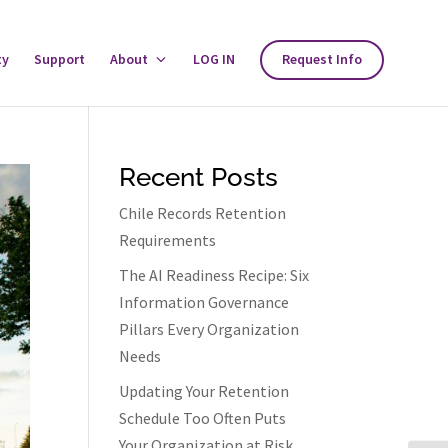
ty
Support
About
Toggle
LOG IN
Request Info
About
Menu
Recent Posts
Chile Records Retention
Requirements
The AI Readiness Recipe: Six
Information Governance
Pillars Every Organization
Needs
Updating Your Retention
Schedule Too Often Puts
Your Organization at Risk