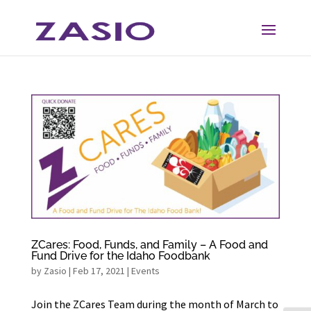
Skip
Skip
to
to
Content
navigation
ZCares: Food, Funds, and Family – A Food and
Fund Drive for the Idaho Foodbank
by
Zasio
|
Feb 17, 2021
|
Events
Join the ZCares Team during the month of March to