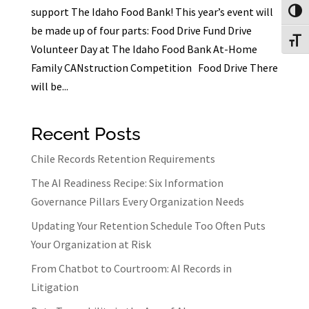
support The Idaho Food Bank! This year’s event will
Toggl
be made up of four parts: Food Drive Fund Drive
Toggl
Volunteer Day at The Idaho Food Bank At-Home
Family CANstruction Competition Food Drive There
will be...
Recent Posts
Chile Records Retention Requirements
The AI Readiness Recipe: Six Information
Governance Pillars Every Organization Needs
Updating Your Retention Schedule Too Often Puts
Your Organization at Risk
From Chatbot to Courtroom: AI Records in
Litigation