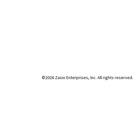
©2026 Zasio Enterprises, Inc. All rights reserved.