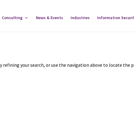
gle
Consulting
Toggle
News & Events
Industries
Information Securi
tware
Consulting
u
Menu
 refining your search, or use the navigation above to locate the p