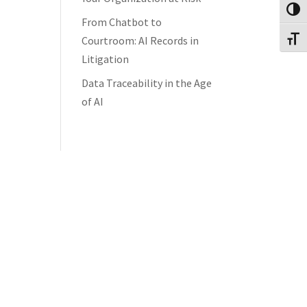
Toggl
From Chatbot to
Courtroom: AI Records in
Toggl
Litigation
Data Traceability in the Age
of AI