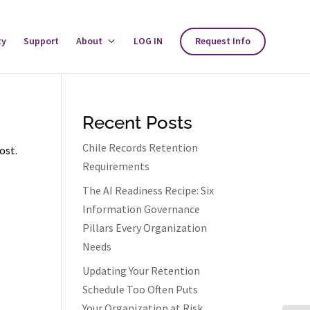
ty
Support
About
Toggle
LOG IN
Request Info
About
Menu
Recent Posts
Chile Records Retention
ost.
Requirements
The AI Readiness Recipe: Six
Information Governance
Pillars Every Organization
Needs
Updating Your Retention
Schedule Too Often Puts
Your Organization at Risk