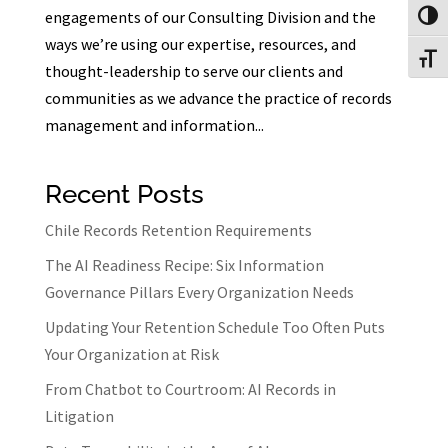
engagements of our Consulting Division and the
Toggl
ways we’re using our expertise, resources, and
Toggl
thought-leadership to serve our clients and
communities as we advance the practice of records
management and information...
Recent Posts
Chile Records Retention Requirements
The AI Readiness Recipe: Six Information
Governance Pillars Every Organization Needs
Updating Your Retention Schedule Too Often Puts
Your Organization at Risk
From Chatbot to Courtroom: AI Records in
Litigation