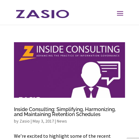
Skip
Skip
to
to
Content
navigation
Inside Consulting: Simplifying, Harmonizing,
and Maintaining Retention Schedules
by
Zasio
|
May 3, 2017
|
News
We’re excited to highlight some of the recent