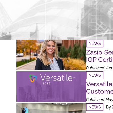
NEWS
Zasio Se
IGP Certi
Published Jun 
NEWS
Versatil
Custome
Published May
NEWS
By