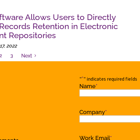
ftware Allows Users to Directly
ecords Retention in Electronic
t Repositories
17, 2022
2
3
Next
*
"
" indicates required fields
Name
*
Name
Company
*
Work Email
*