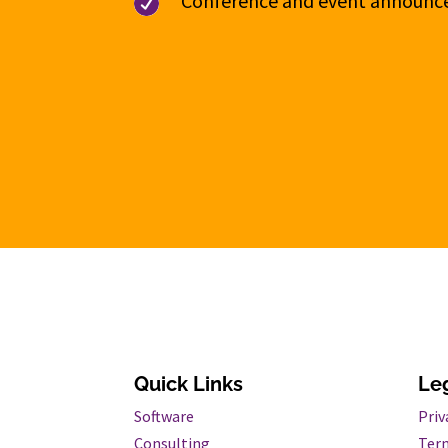
Conference and event announ

Quick Links
Le
Software
Priv
Consulting
Term