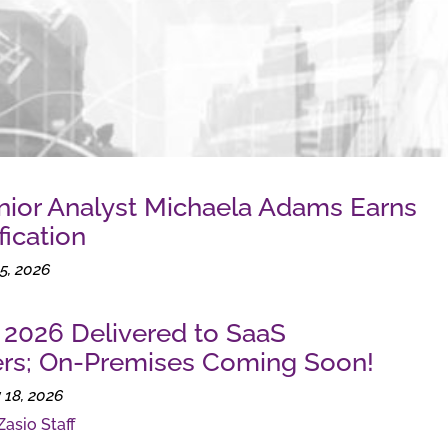
nior Analyst Michaela Adams Earns
fication
5, 2026
e 2026 Delivered to SaaS
rs; On-Premises Coming Soon!
 18, 2026
Zasio Staff