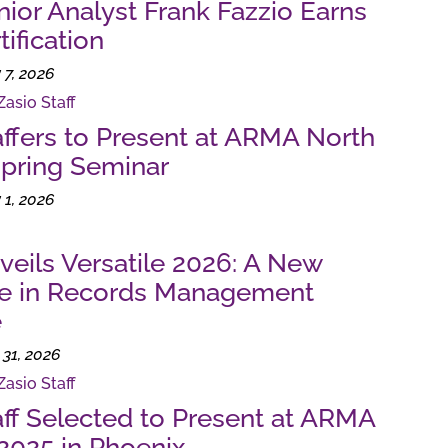
nior Analyst Frank Fazzio Earns
ification
 7, 2026
Zasio Staff
affers to Present at ARMA North
pring Seminar
 1, 2026
veils Versatile 2026: A New
ne in Records Management
e
31, 2026
Zasio Staff
aff Selected to Present at ARMA
2025 in Phoenix