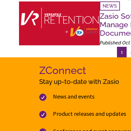
NEWS
Zasio So
Manage R
Documen
Published Oct 
1
ZConnect
Stay up-to-date with Zasio
News and events

Product releases and updates
