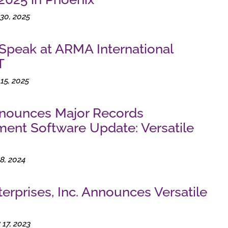
30, 2025
 Speak at ARMA International
T
15, 2025
nnounces Major Records
nt Software Update: Versatile
8, 2024
terprises, Inc. Announces Versatile
17, 2023