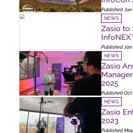
Published Jun 
NEWS
Zasio to
InfoNEX
Published Jan 
NEWS
Zasio A
Manageme
2025
Published Oct 
NEWS
Zasio En
2023
Published May 