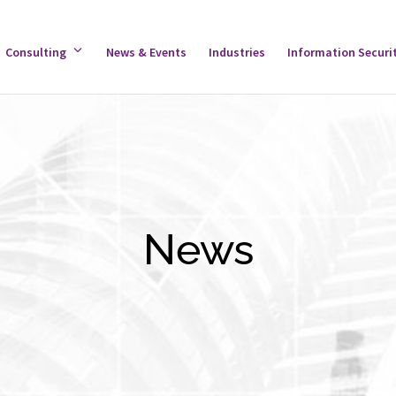
gle
Consulting
Toggle
News & Events
Industries
Information Securi
tware
Consulting
u
Menu
News