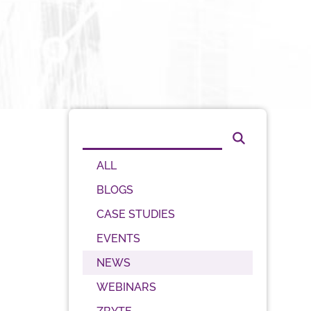
ALL
BLOGS
CASE STUDIES
EVENTS
NEWS
WEBINARS