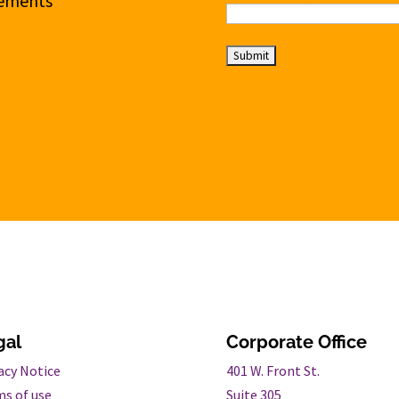
cements
gal
Corporate Office
acy Notice
401 W. Front St.
s of use
Suite 305