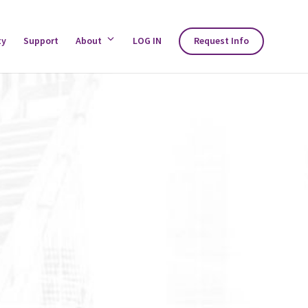
ty
Support
About
Toggle
LOG IN
Request Info
About
Menu