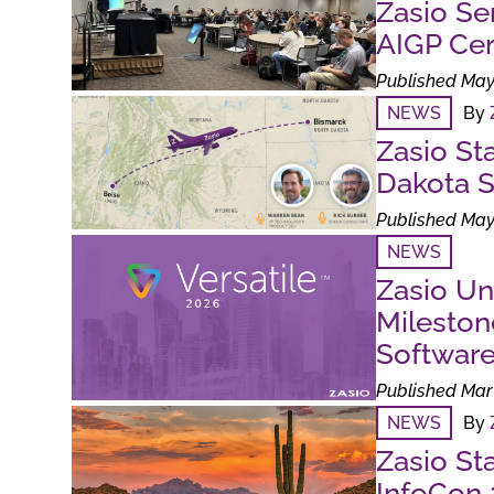
Zasio Se
AIGP Cert
Published May
NEWS
By
Zasio St
Dakota S
Published May
NEWS
Zasio Un
Milesto
Softwar
Published Mar 
NEWS
By
Zasio St
InfoCon 