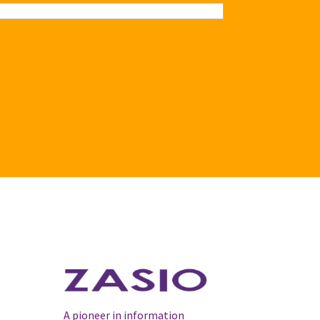
A pioneer in information