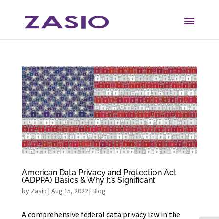
Skip
Skip
to
to
Content
navigation
American Data Privacy and Protection Act
(ADPPA) Basics & Why It’s Significant
by
Zasio
|
Aug 15, 2022
|
Blog
A comprehensive federal data privacy law in the