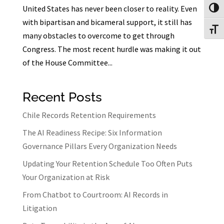
United States has never been closer to reality. Even
Toggl
with bipartisan and bicameral support, it still has
Toggl
many obstacles to overcome to get through
Congress. The most recent hurdle was making it out
of the House Committee...
Recent Posts
Chile Records Retention Requirements
The AI Readiness Recipe: Six Information
Governance Pillars Every Organization Needs
Updating Your Retention Schedule Too Often Puts
Your Organization at Risk
From Chatbot to Courtroom: AI Records in
Litigation