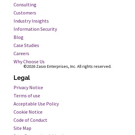
Consulting
Customers
Industry Insights
Information Security
Blog
Case Studies
Careers
Why Choose Us
©2026 Zasio Enterprises, Inc. All rights reserved.
Legal
Privacy Notice
Terms of use
Acceptable Use Policy
Cookie Notice
Code of Conduct
Site Map