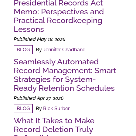
Presidential Records Act
Memo: Perspectives and
Practical Recordkeeping
Lessons
Published May 18, 2026
BLOG
By
Jennifer Chadband
Seamlessly Automated
Record Management: Smart
Strategies for System-
Ready Retention Schedules
Published Apr 27, 2026
BLOG
By
Rick Surber
What It Takes to Make
Record Deletion Truly