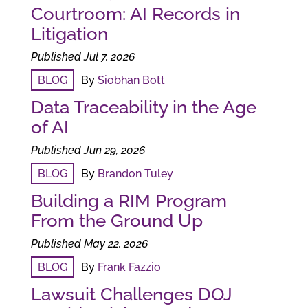
Courtroom: AI Records in
Litigation
Published Jul 7, 2026
BLOG
By
Siobhan Bott
Data Traceability in the Age
of AI
Published Jun 29, 2026
BLOG
By
Brandon Tuley
Building a RIM Program
From the Ground Up
Published May 22, 2026
BLOG
By
Frank Fazzio
Lawsuit Challenges DOJ