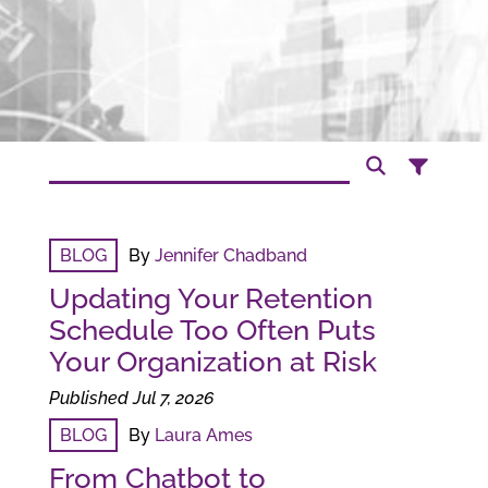
BLOG
By
Jennifer Chadband
Updating Your Retention
Schedule Too Often Puts
Your Organization at Risk
Published Jul 7, 2026
BLOG
By
Laura Ames
From Chatbot to