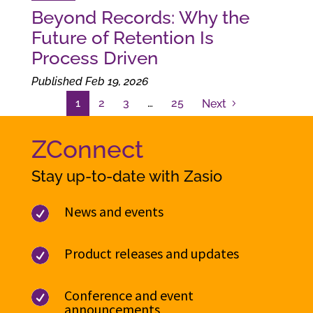
Beyond Records: Why the
Future of Retention Is
Process Driven
Published Feb 19, 2026
1
2
3
…
25
Next
ZConnect
Stay up-to-date with Zasio
News and events

Product releases and updates

Conference and event

announcements