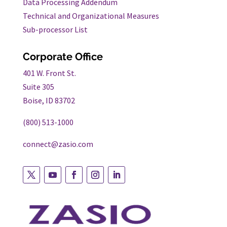
Data Processing Addendum
Technical and Organizational Measures
Sub-processor List
Corporate Office
401 W. Front St.
Suite 305
Boise, ID 83702
(800) 513-1000
connect@zasio.com
Follow
Follow
Follow
Follow
Follow
on
on
on
on
on
twitter
youtube
facebook
instagram
linkedin