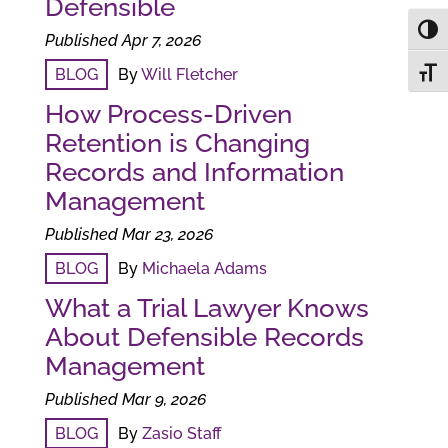
Defensible
Toggl
Published Apr 7, 2026
BLOG
By
Will Fletcher
Toggl
How Process-Driven
Retention is Changing
Records and Information
Management
Published Mar 23, 2026
BLOG
By
Michaela Adams
What a Trial Lawyer Knows
About Defensible Records
Management
Published Mar 9, 2026
BLOG
By
Zasio Staff