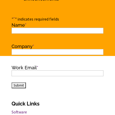
*
"
" indicates required fields
Name
*
Name
Company
*
Work Email
*
Quick Links
Software