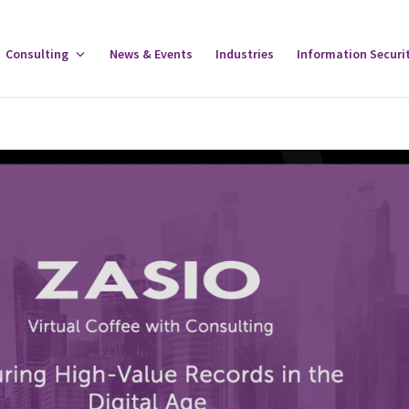
gle
Consulting
Toggle
News & Events
Industries
Information Securi
tware
Consulting
u
Menu