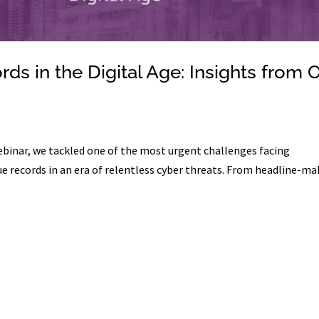
ds in the Digital Age: Insights from 
webinar, we tackled one of the most urgent challenges facing
e records in an era of relentless cyber threats. From headline-ma
.