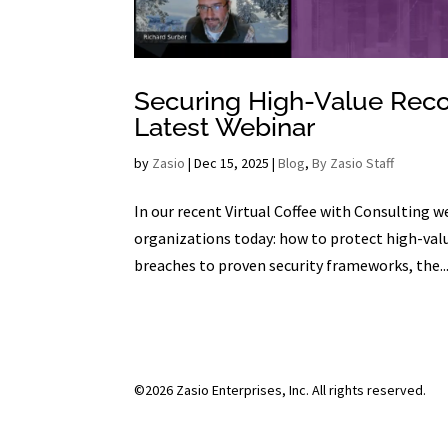
Securing High-Value Recor
Latest Webinar
by
Zasio
|
Dec 15, 2025
|
Blog
,
By Zasio Staff
In our recent Virtual Coffee with Consulting 
organizations today: how to protect high-valu
breaches to proven security frameworks, the..
©2026 Zasio Enterprises, Inc. All rights reserved.