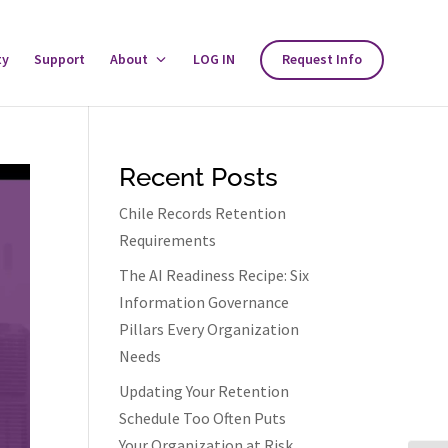
ty
Support
About
Toggle
LOG IN
Request Info
About
Menu
Recent Posts
Chile Records Retention
Requirements
The AI Readiness Recipe: Six
Information Governance
Pillars Every Organization
Needs
Updating Your Retention
Schedule Too Often Puts
Your Organization at Risk