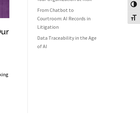
Toggl
From Chatbot to
Courtroom: AI Records in
Toggl
Litigation
Our
Data Traceability in the Age
of AI
king