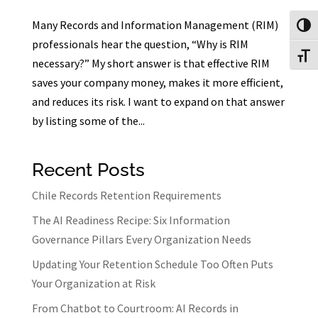
Many Records and Information Management (RIM)
Toggl
professionals hear the question, “Why is RIM
Toggl
necessary?” My short answer is that effective RIM
saves your company money, makes it more efficient,
and reduces its risk. I want to expand on that answer
by listing some of the...
Recent Posts
Chile Records Retention Requirements
The AI Readiness Recipe: Six Information
Governance Pillars Every Organization Needs
Updating Your Retention Schedule Too Often Puts
Your Organization at Risk
From Chatbot to Courtroom: AI Records in