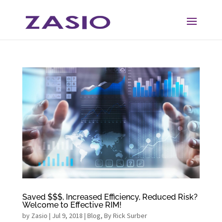
Skip
Skip
to
to
Content
navigation
Saved $$$, Increased Efficiency, Reduced Risk?
Welcome to Effective RIM!
by
Zasio
|
Jul 9, 2018
|
Blog
,
By Rick Surber