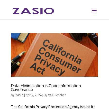
Skip
Skip
to
to
Content
navigation
Data Minimization is Good Information
Governance
by
Zasio
|
Apr 5, 2024
|
By Will Fletcher
The California Privacy Protection Agency issued its