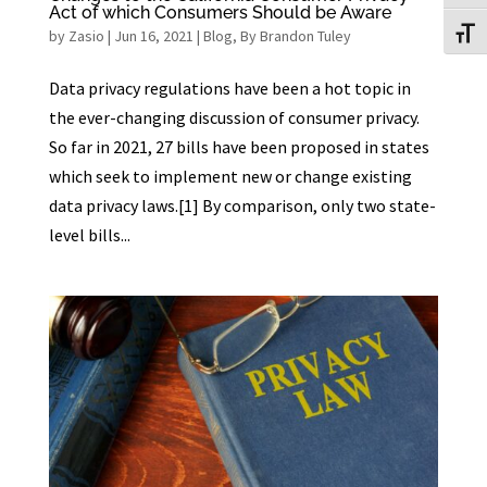
Act of which Consumers Should be Aware
by
Zasio
|
Jun 16, 2021
|
Blog
,
By Brandon Tuley
Toggl
Data privacy regulations have been a hot topic in
the ever-changing discussion of consumer privacy.
So far in 2021, 27 bills have been proposed in states
which seek to implement new or change existing
data privacy laws.[1] By comparison, only two state-
level bills...