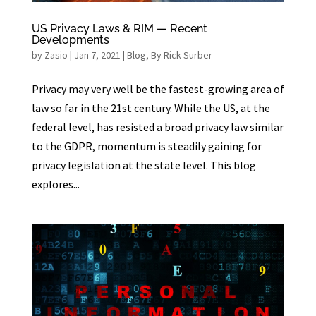
US Privacy Laws & RIM — Recent
Developments
by
Zasio
|
Jan 7, 2021
|
Blog
,
By Rick Surber
Privacy may very well be the fastest-growing area of
law so far in the 21st century. While the US, at the
federal level, has resisted a broad privacy law similar
to the GDPR, momentum is steadily gaining for
privacy legislation at the state level. This blog
explores...