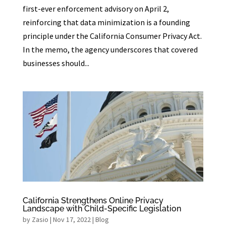
first-ever enforcement advisory on April 2,
reinforcing that data minimization is a founding
principle under the California Consumer Privacy Act.
In the memo, the agency underscores that covered
businesses should...
California Strengthens Online Privacy
Landscape with Child-Specific Legislation
by
Zasio
|
Nov 17, 2022
|
Blog