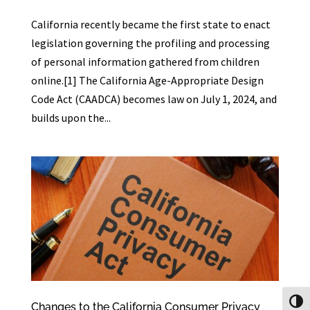
California recently became the first state to enact
legislation governing the profiling and processing
of personal information gathered from children
online.[1] The California Age-Appropriate Design
Code Act (CAADCA) becomes law on July 1, 2024, and
builds upon the...
Toggl
Changes to the California Consumer Privacy