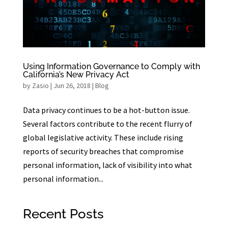
Using Information Governance to Comply with
California’s New Privacy Act
by
Zasio
|
Jun 26, 2018
|
Blog
Data privacy continues to be a hot-button issue.
Several factors contribute to the recent flurry of
global legislative activity. These include rising
reports of security breaches that compromise
personal information, lack of visibility into what
personal information...
Recent Posts