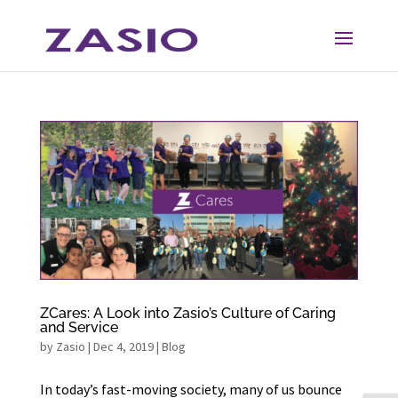
Skip
Skip
to
to
Content
navigation
ZCares: A Look into Zasio’s Culture of Caring
and Service
by
Zasio
|
Dec 4, 2019
|
Blog
In today’s fast-moving society, many of us bounce