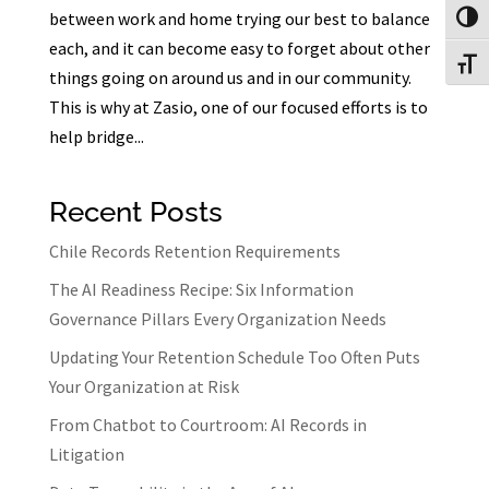
between work and home trying our best to balance
Toggl
each, and it can become easy to forget about other
Toggl
things going on around us and in our community.
This is why at Zasio, one of our focused efforts is to
help bridge...
Recent Posts
Chile Records Retention Requirements
The AI Readiness Recipe: Six Information
Governance Pillars Every Organization Needs
Updating Your Retention Schedule Too Often Puts
Your Organization at Risk
From Chatbot to Courtroom: AI Records in
Litigation