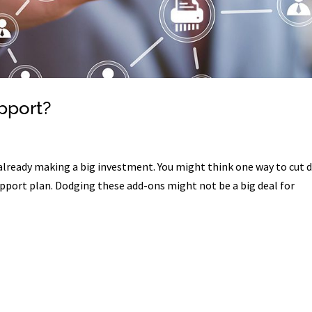
pport?
already making a big investment. You might think one way to cut
support plan. Dodging these add-ons might not be a big deal for