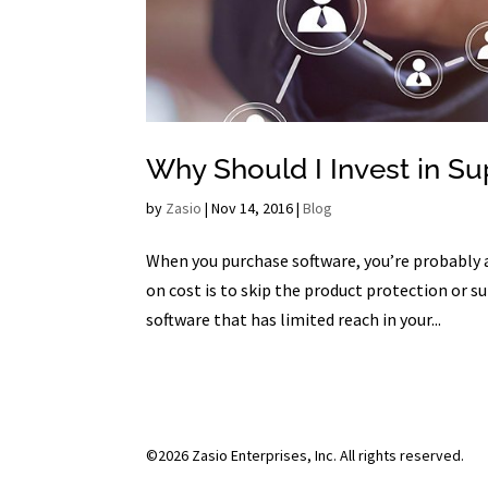
Why Should I Invest in Su
by
Zasio
|
Nov 14, 2016
|
Blog
When you purchase software, you’re probably 
on cost is to skip the product protection or 
software that has limited reach in your...
©2026 Zasio Enterprises, Inc. All rights reserved.