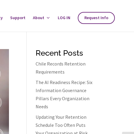
ty
Support
About
Toggle
LOG IN
Request Info
About
Menu
Recent Posts
Chile Records Retention
Requirements
The AI Readiness Recipe: Six
Information Governance
Pillars Every Organization
Needs
Updating Your Retention
Schedule Too Often Puts
Your Organization at Risk