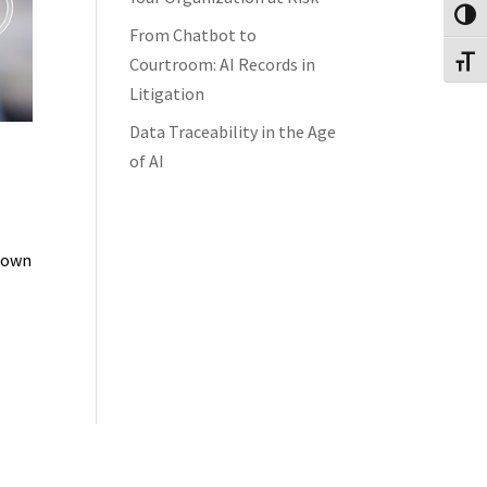
Toggl
From Chatbot to
Courtroom: AI Records in
Toggl
Litigation
Data Traceability in the Age
of AI
 down