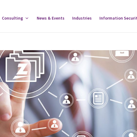
gle
Consulting
Toggle
News & Events
Industries
Information Securi
tware
Consulting
u
Menu