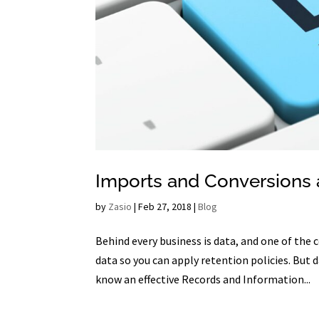
Imports and Conversions 
by
Zasio
|
Feb 27, 2018
|
Blog
Behind every business is data, and one of th
data so you can apply retention policies. Bu
know an effective Records and Information...