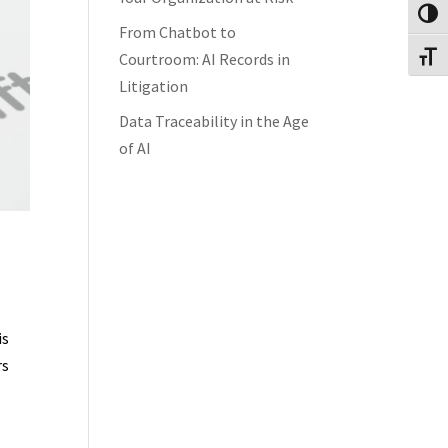
Toggl
From Chatbot to
Courtroom: AI Records in
Toggl
Litigation
Data Traceability in the Age
of AI
is
rs