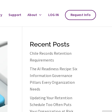
ty
Support
About
Toggle
LOG IN
Request Info
About
Menu
Recent Posts
Chile Records Retention
Requirements
The AI Readiness Recipe: Six
Information Governance
Pillars Every Organization
Needs
Updating Your Retention
Schedule Too Often Puts
Your Organization at Risk