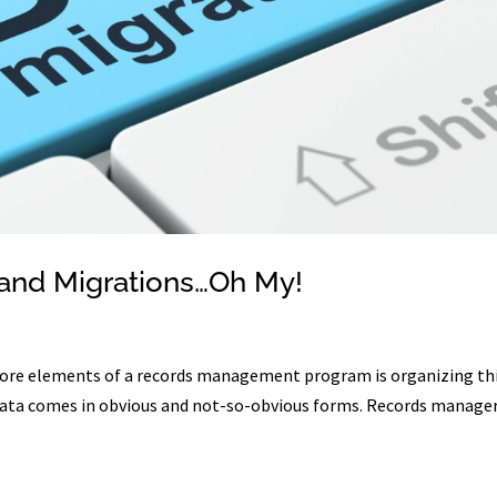
and Migrations…Oh My!
e core elements of a records management program is organizing th
t data comes in obvious and not-so-obvious forms. Records manage