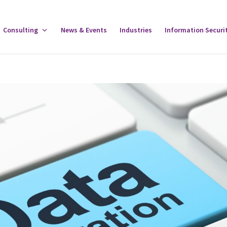
gle
Consulting
Toggle
News & Events
Industries
Information Securi
tware
Consulting
u
Menu