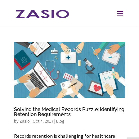
Skip
Skip
to
to
Content
navigation
Solving the Medical Records Puzzle: Identifying
Retention Requirements
by
Zasio
|
Oct 4, 2017
|
Blog
Records retention is challenging for healthcare