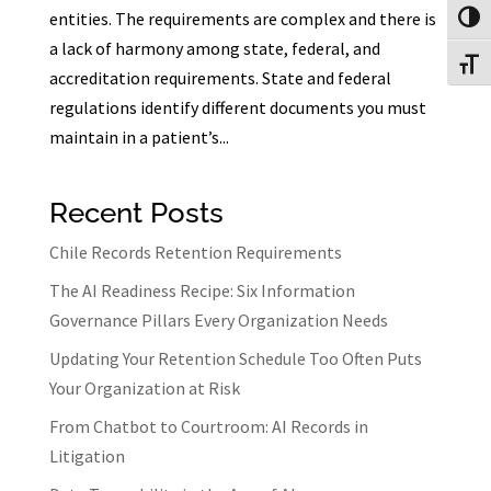
entities. The requirements are complex and there is
Toggl
a lack of harmony among state, federal, and
Toggl
accreditation requirements. State and federal
regulations identify different documents you must
maintain in a patient’s...
Recent Posts
Chile Records Retention Requirements
The AI Readiness Recipe: Six Information
Governance Pillars Every Organization Needs
Updating Your Retention Schedule Too Often Puts
Your Organization at Risk
From Chatbot to Courtroom: AI Records in
Litigation