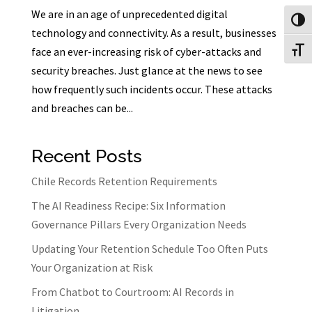
We are in an age of unprecedented digital
Toggl
technology and connectivity. As a result, businesses
face an ever-increasing risk of cyber-attacks and
Toggl
security breaches. Just glance at the news to see
how frequently such incidents occur. These attacks
and breaches can be...
Recent Posts
Chile Records Retention Requirements
The AI Readiness Recipe: Six Information
Governance Pillars Every Organization Needs
Updating Your Retention Schedule Too Often Puts
Your Organization at Risk
From Chatbot to Courtroom: AI Records in
Litigation