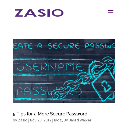
Skip
Skip
to
to
Content
navigation
5 Tips for a More Secure Password
by
Zasio
|
Nov 29, 2017
|
Blog
,
By Jared Walker