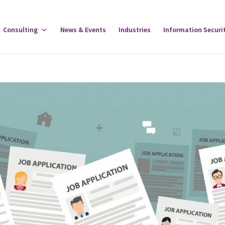
gle
Consulting
Toggle
News & Events
Industries
Information Securi
tware
Consulting
u
Menu