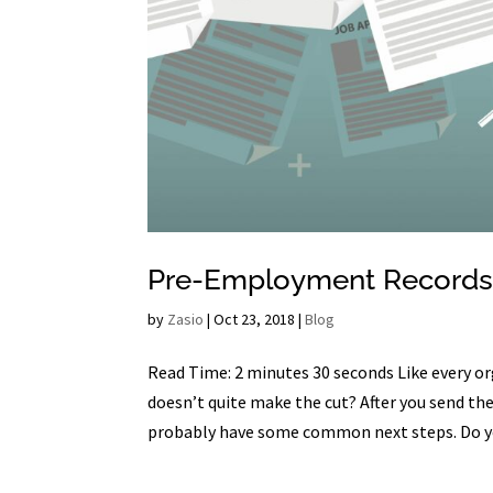
Pre-Employment Records
by
Zasio
|
Oct 23, 2018
|
Blog
Read Time: 2 minutes 30 seconds Like every org
doesn’t quite make the cut? After you send th
probably have some common next steps. Do yo