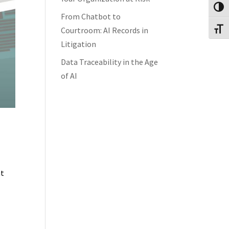
Toggl
From Chatbot to
Courtroom: AI Records in
Toggl
Litigation
Data Traceability in the Age
of AI
nt