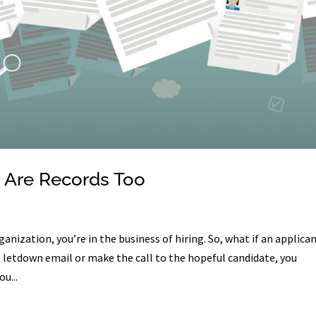
 Are Records Too
anization, you’re in the business of hiring. So, what if an applica
e letdown email or make the call to the hopeful candidate, you
u...