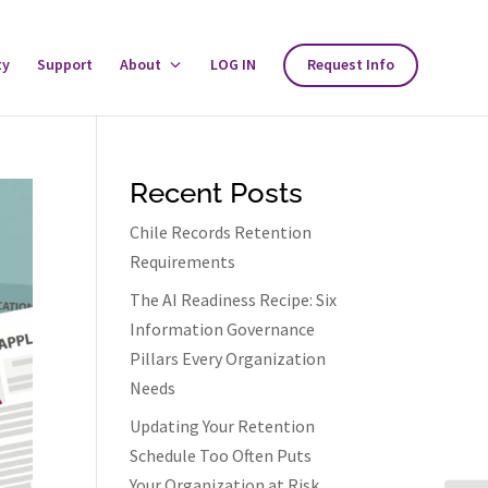
ty
Support
About
Toggle
LOG IN
Request Info
About
Menu
Recent Posts
Chile Records Retention
Requirements
The AI Readiness Recipe: Six
Information Governance
Pillars Every Organization
Needs
Updating Your Retention
Schedule Too Often Puts
Your Organization at Risk