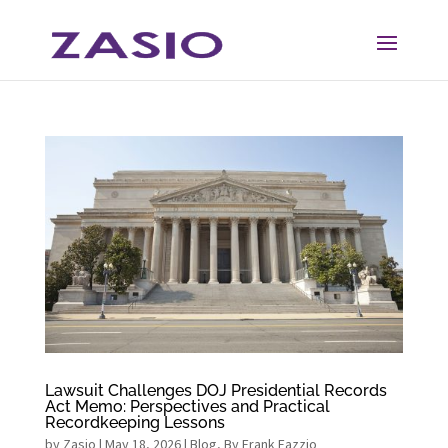
Skip
Skip
to
to
Content
navigation
Lawsuit Challenges DOJ Presidential Records
Act Memo: Perspectives and Practical
Recordkeeping Lessons
by
Zasio
|
May 18, 2026
|
Blog
,
By Frank Fazzio