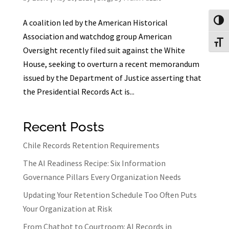
Toggl
A coalition led by the American Historical
Association and watchdog group American
Toggl
Oversight recently filed suit against the White
House, seeking to overturn a recent memorandum
issued by the Department of Justice asserting that
the Presidential Records Act is...
Recent Posts
Chile Records Retention Requirements
The AI Readiness Recipe: Six Information
Governance Pillars Every Organization Needs
Updating Your Retention Schedule Too Often Puts
Your Organization at Risk
From Chatbot to Courtroom: AI Records in