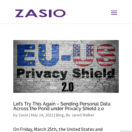
Skip
Skip
to
to
Content
navigation
Let’s Try This Again – Sending Personal Data
Across the Pond under Privacy Shield 2.0
by
Zasio
|
May 24, 2022
|
Blog
,
By Jared Walker
On Friday, March 25th, the United States and