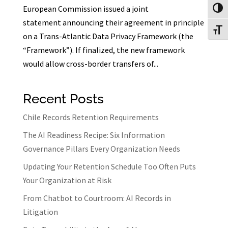
European Commission issued a joint
Toggl
statement announcing their agreement in principle
Toggl
on a Trans-Atlantic Data Privacy Framework (the
“Framework”). If finalized, the new framework
would allow cross-border transfers of...
Recent Posts
Chile Records Retention Requirements
The AI Readiness Recipe: Six Information
Governance Pillars Every Organization Needs
Updating Your Retention Schedule Too Often Puts
Your Organization at Risk
From Chatbot to Courtroom: AI Records in
Litigation