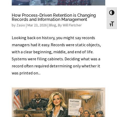
Toggl
How Process-Driven Retention is Changing
Records and Information Management
Toggl
by
Zasio
|
Mar 23, 2026
|
Blog
,
By Will Fletcher
Looking back on history, you might say records
managers had it easy. Records were static objects,
with a clear beginning, middle, and end of life.
Systems were filing cabinets. Deciding what was a
record often required determining only whether it
was printed on...