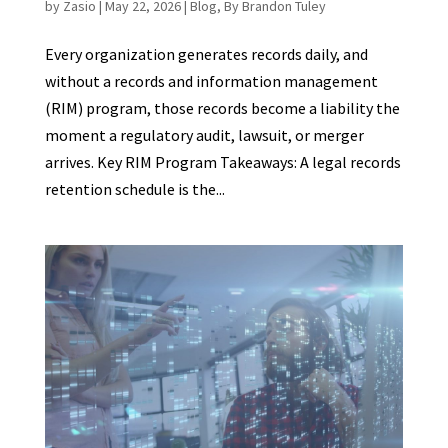
by
Zasio
|
May 22, 2026
|
Blog
,
By Brandon Tuley
Every organization generates records daily, and
without a records and information management
(RIM) program, those records become a liability the
moment a regulatory audit, lawsuit, or merger
arrives. Key RIM Program Takeaways: A legal records
retention schedule is the...