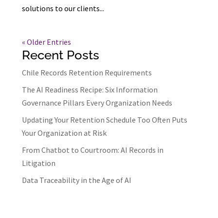
solutions to our clients...
« Older Entries
Recent Posts
Chile Records Retention Requirements
The AI Readiness Recipe: Six Information
Governance Pillars Every Organization Needs
Updating Your Retention Schedule Too Often Puts
Your Organization at Risk
From Chatbot to Courtroom: AI Records in
Litigation
Data Traceability in the Age of AI