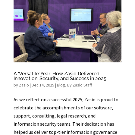
A ‘Versatile’ Year: How Zasio Delivered
Innovation, Security, and Success in 2025
by
Zasio
|
Dec 14, 2025
|
Blog
,
By Zasio Staff
As we reflect on a successful 2025, Zasio is proud to
celebrate the accomplishments of our software,
support, consulting, legal research, and
information security teams. Their dedication has
helped us deliver top-tier information governance