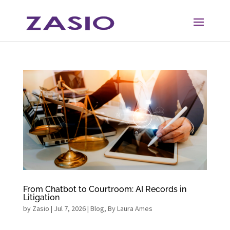
Skip
Skip
to
to
Content
navigation
From Chatbot to Courtroom: AI Records in
Litigation
by
Zasio
|
Jul 7, 2026
|
Blog
,
By Laura Ames