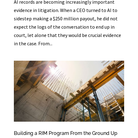
AI records are becoming increasingly important
evidence in litigation. When a CEO turned to AI to
sidestep making a $250 million payout, he did not
expect the logs of the conversation to end up in
court, let alone that they would be crucial evidence
in the case. From...
Building a RIM Program From the Ground Up