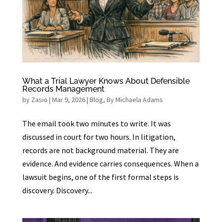
What a Trial Lawyer Knows About Defensible
Records Management
by
Zasio
|
Mar 9, 2026
|
Blog
,
By Michaela Adams
The email took two minutes to write. It was
discussed in court for two hours. In litigation,
records are not background material. They are
evidence. And evidence carries consequences. When a
lawsuit begins, one of the first formal steps is
discovery. Discovery...