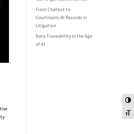
From Chatbot to
Courtroom: AI Records in
Litigation
Data Traceability in the Age
of AI
Toggl
tive
Toggl
ity