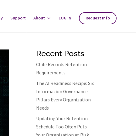
ty
Support
About
Toggle
LOG IN
Request Info
About
Menu
Recent Posts
Chile Records Retention
Requirements
The AI Readiness Recipe: Six
Information Governance
Pillars Every Organization
Needs
Updating Your Retention
Schedule Too Often Puts
Your Organization at Risk