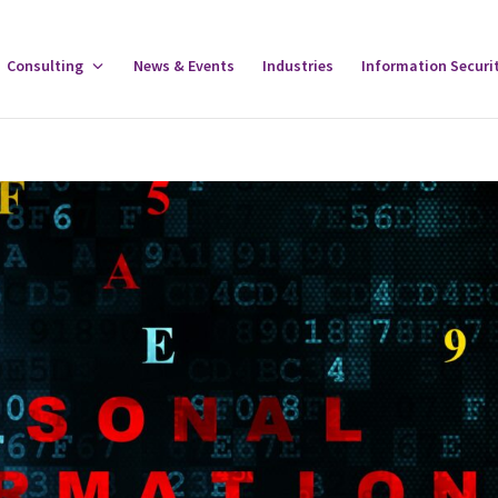
gle
Consulting
Toggle
News & Events
Industries
Information Securi
tware
Consulting
u
Menu