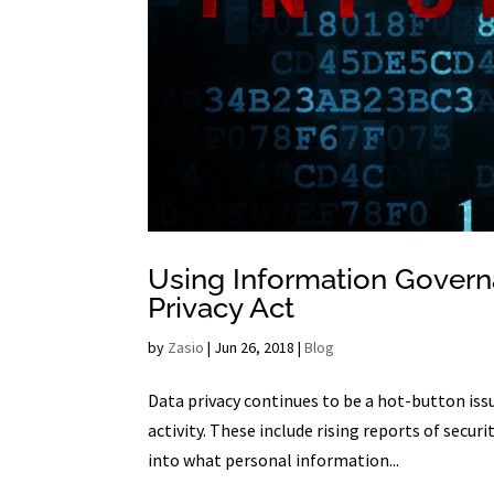
Using Information Govern
Privacy Act
by
Zasio
|
Jun 26, 2018
|
Blog
Data privacy continues to be a hot-button issue
activity. These include rising reports of secu
into what personal information...