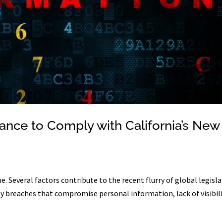
ance to Comply with California’s New
. Several factors contribute to the recent flurry of global legisla
rity breaches that compromise personal information, lack of visibil