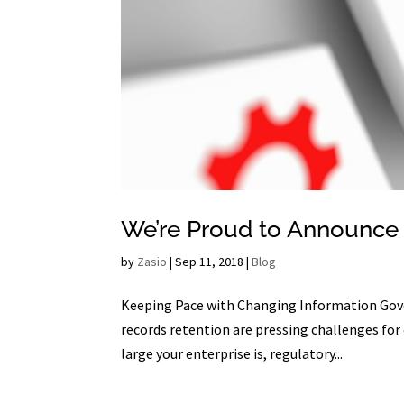
We’re Proud to Announce 
by
Zasio
|
Sep 11, 2018
|
Blog
Keeping Pace with Changing Information Gov
records retention are pressing challenges for
large your enterprise is, regulatory...