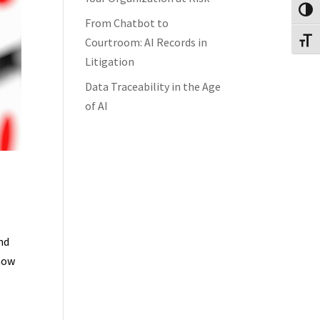
Toggl
From Chatbot to
Courtroom: AI Records in
Toggl
Litigation
Data Traceability in the Age
of AI
nd
 how