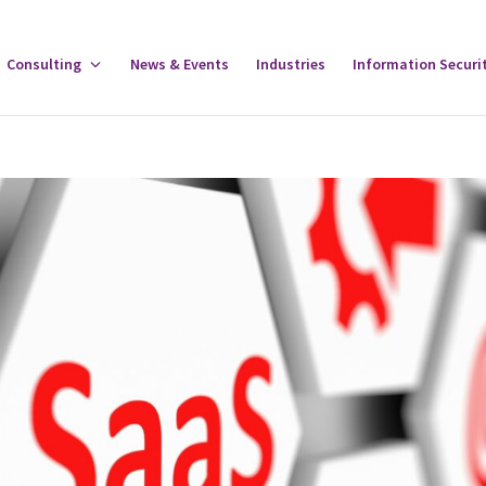
gle
Consulting
Toggle
News & Events
Industries
Information Securi
tware
Consulting
u
Menu