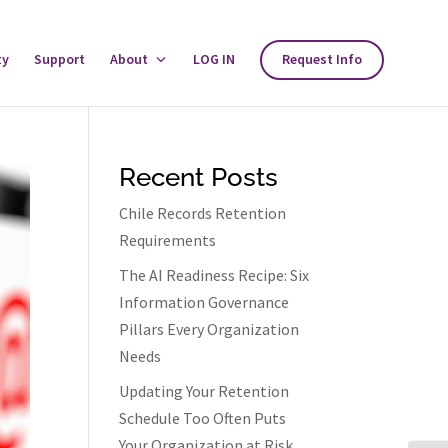
ty
Support
About
Toggle
LOG IN
Request Info
About
Menu
Recent Posts
Chile Records Retention
Requirements
The AI Readiness Recipe: Six
Information Governance
Pillars Every Organization
Needs
Updating Your Retention
Schedule Too Often Puts
Your Organization at Risk