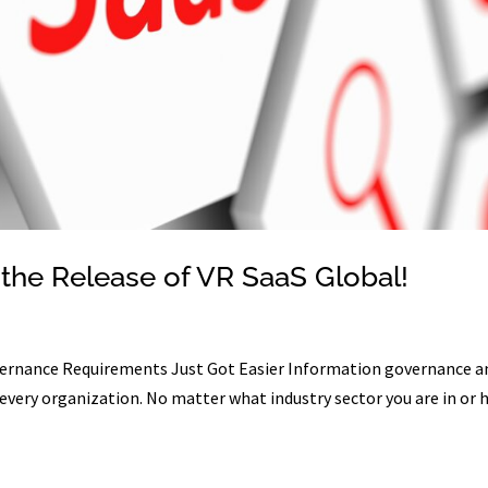
the Release of VR SaaS Global!
ernance Requirements Just Got Easier Information governance a
 every organization. No matter what industry sector you are in or