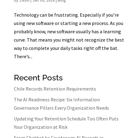
by
Zasio
|
Jan 30, 2018
|
Blog
Technology can be frustrating. Especially if you’re
using new software or starting a new process. As you
probably know, new software usually has a learning
curve. That means you might not recognize the best
way to complete your daily tasks right off the bat.
There’s...
Recent Posts
Chile Records Retention Requirements
The AI Readiness Recipe: Six Information
Governance Pillars Every Organization Needs
Updating Your Retention Schedule Too Often Puts
Your Organization at Risk
From Chatbot to Courtroom: AI Records in