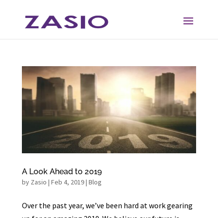
Skip
Skip
to
to
Content
navigation
A Look Ahead to 2019
by
Zasio
|
Feb 4, 2019
|
Blog
Over the past year, we’ve been hard at work gearing