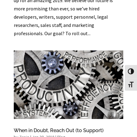
up for an amazing 2019. We believe our future is
more promising than ever, so we’ve hired
developers, writers, support personnel, legal
researchers, sales staff, and marketing
professionals. Our goal? To roll out...
Toggl
Toggl
When in Doubt, Reach Out (to Support)