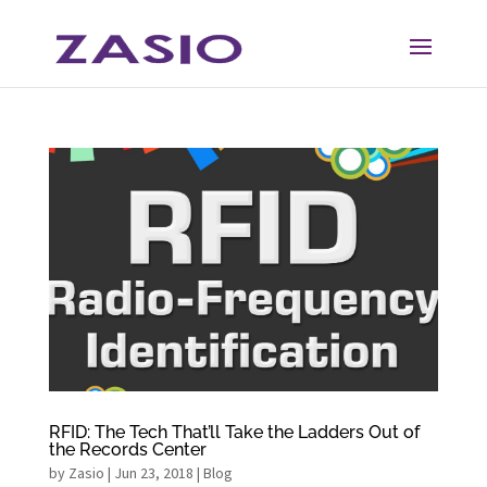
Skip
Skip
to
to
Content
navigation
RFID: The Tech That’ll Take the Ladders Out of
the Records Center
by
Zasio
|
Jun 23, 2018
|
Blog