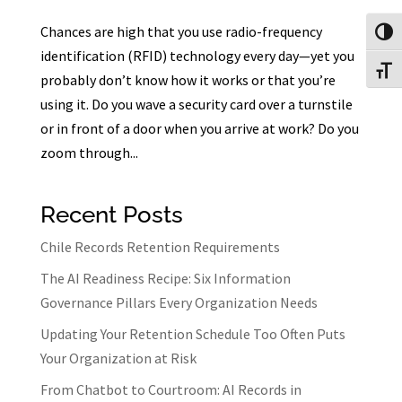
Chances are high that you use radio-frequency
Toggl
identification (RFID) technology every day—yet you
Toggl
probably don’t know how it works or that you’re
using it. Do you wave a security card over a turnstile
or in front of a door when you arrive at work? Do you
zoom through...
Recent Posts
Chile Records Retention Requirements
The AI Readiness Recipe: Six Information
Governance Pillars Every Organization Needs
Updating Your Retention Schedule Too Often Puts
Your Organization at Risk
From Chatbot to Courtroom: AI Records in