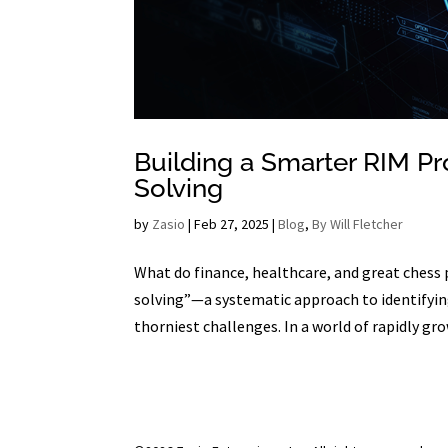
Building a Smarter RIM P
Solving
by
Zasio
|
Feb 27, 2025
|
Blog
,
By Will Fletcher
What do finance, healthcare, and great chess
solving”—a systematic approach to identifyin
thorniest challenges. In a world of rapidly gro