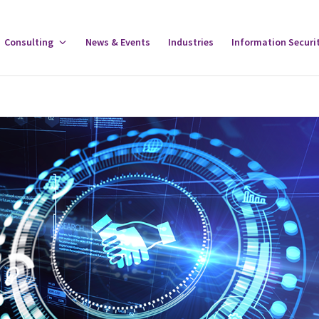
gle
Consulting
Toggle
News & Events
Industries
Information Securi
tware
Consulting
u
Menu