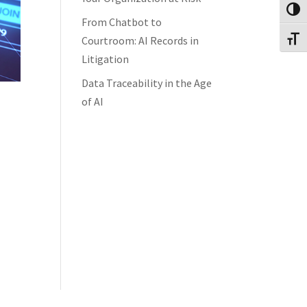
Toggl
From Chatbot to
Courtroom: AI Records in
Toggl
Litigation
Data Traceability in the Age
of AI