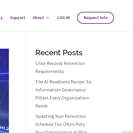
ty
Support
About
Toggle
LOG IN
Request Info
About
Menu
Recent Posts
Chile Records Retention
Requirements
The AI Readiness Recipe: Six
Information Governance
Pillars Every Organization
Needs
Updating Your Retention
Schedule Too Often Puts
Your Organization at Risk