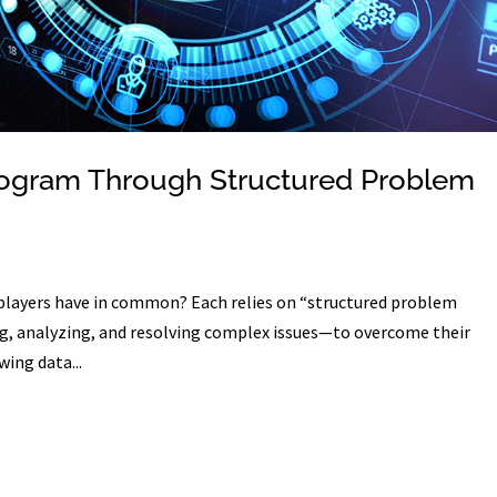
rogram Through Structured Problem
 players have in common? Each relies on “structured problem
g, analyzing, and resolving complex issues—to overcome their
wing data...