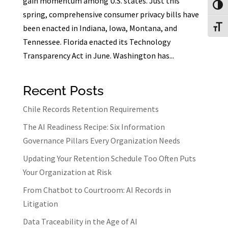
gain momentum among U.S. states. Just this
Toggl
spring, comprehensive consumer privacy bills have
been enacted in Indiana, Iowa, Montana, and
Toggl
Tennessee. Florida enacted its Technology
Transparency Act in June. Washington has...
Recent Posts
Chile Records Retention Requirements
The AI Readiness Recipe: Six Information
Governance Pillars Every Organization Needs
Updating Your Retention Schedule Too Often Puts
Your Organization at Risk
From Chatbot to Courtroom: AI Records in
Litigation
Data Traceability in the Age of AI