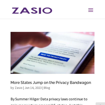
Skip
Skip
to
to
Content
navigation
More States Jump on the Privacy Bandwagon
by
Zasio
|
Jun 14, 2023
|
Blog
By Summer Hilger Data privacy laws continue to