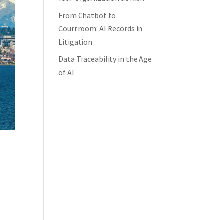
From Chatbot to
Courtroom: AI Records in
Litigation
Data Traceability in the Age
of AI
s