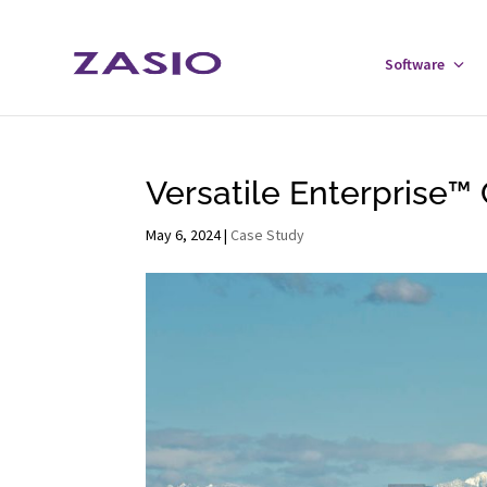
Skip
Skip
to
to
Software
Tog
Content
navigation
Sof
Men
Versatile Enterprise™ 
May 6, 2024
|
Case Study