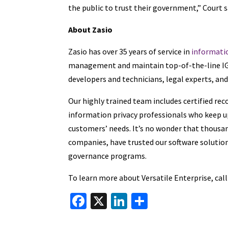
the public to trust their government,” Court s
About Zasio
Zasio has over 35 years of service in
informati
management and maintain top-of-the-line IG p
developers and technicians, legal experts, an
Our highly trained team includes certified re
information privacy professionals who keep up
customers’ needs. It’s no wonder that thousan
companies, have trusted our software solution
governance programs.
To learn more about Versatile Enterprise, cal
Fa
X
Li
S
ce
n
h