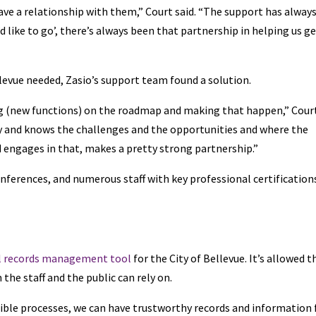
ve a relationship with them,” Court said. “The support has alway
d like to go’, there’s always been that partnership in helping us g
levue needed, Zasio’s support team found a solution.
ng (new functions) on the roadmap and making that happen,” Cour
stry and knows the challenges and the opportunities and where the
nd engages in that, makes a pretty strong partnership.”
onferences, and numerous staff with key professional certification
l records management tool
for the City of Bellevue. It’s allowed t
he staff and the public can rely on.
ible processes, we can have trustworthy records and information 