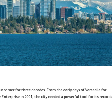
customer for three decades. From the early days of Versatile for
 Enterprise in 2001, the city needed a powerful tool for its record