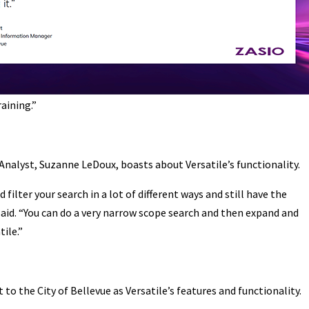
raining.”
Analyst, Suzanne LeDoux, boasts about Versatile’s functionality.
 filter your search in a lot of different ways and still have the
 said. “You can do a very narrow scope search and then expand and
tile.”
 to the City of Bellevue as Versatile’s features and functionality.