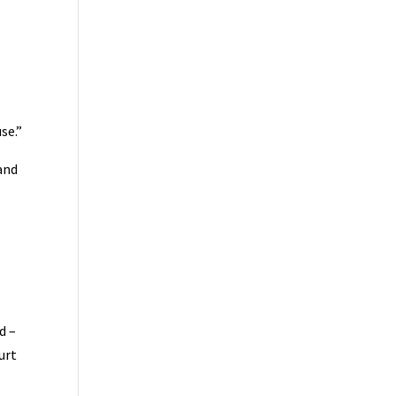
se.”
and
d –
urt