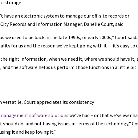
te storage.
’t have an electronic system to manage our off-site records or
s City Records and Information Manager, Danelle Court, said.
s we used to be back in the late 1990s, or early 2000s,” Court said.
nality for us and the reason we’ve kept going with it — it’s easy to u
the right information, when we need it, where we should have it, 
, and the software helps us perform those functions in a little bit
 Versatile, Court appreciates its consistency.
 management software solutions
we’ve had – or that we’ve ever ha
t should do, and not having issues in terms of the technology,” Co
using it and keep loving it.”