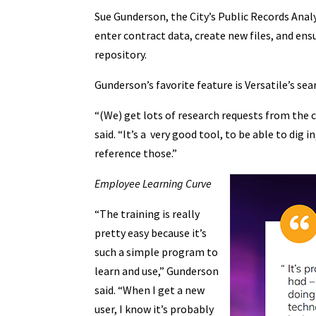
Sue Gunderson, the City’s Public Records Analys
enter contract data, create new files, and ens
repository.
Gunderson’s favorite feature is Versatile’s sea
“(We) get lots of research requests from the ci
said. “It’s a very good tool, to be able to dig 
reference those.”
Employee Learning Curve
“The training is really
pretty easy because it’s
such a simple program to
learn and use,” Gunderson
said. “When I get a new
user, I know it’s probably