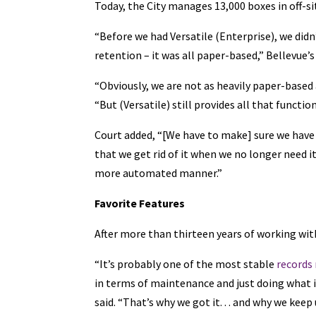
Today, the City manages 13,000 boxes in off-si
“Before we had Versatile (Enterprise), we didn
retention – it was all paper-based,” Bellevue’
“Obviously, we are not as heavily paper-based a
“But (Versatile) still provides all that functio
Court added, “[We have to make] sure we have 
that we get rid of it when we no longer need it
more automated manner.”
Favorite Features
After more than thirteen years of working with
“It’s probably one of the most stable
records
in terms of maintenance and just doing what i
said. “That’s why we got it. . . and why we keep 