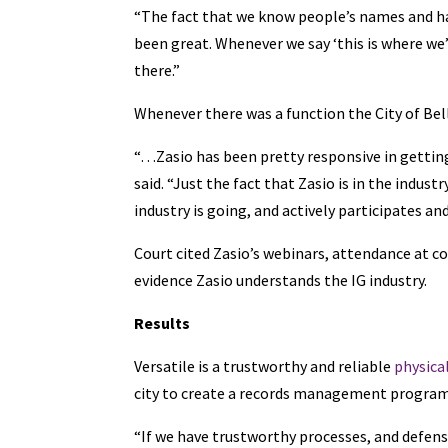
“The fact that we know people’s names and ha
been great. Whenever we say ‘this is where we’
there.”
Whenever there was a function the City of Bel
“…Zasio has been pretty responsive in getti
said. “Just the fact that Zasio is in the indu
industry is going, and actively participates a
Court cited Zasio’s webinars, attendance at c
evidence Zasio understands the IG industry.
Results
Versatile is a trustworthy and reliable
physica
city to create a records management program t
“If we have trustworthy processes, and defens