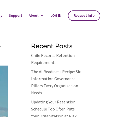
ty
Support
About
Toggle
LOG IN
Request Info
About
Menu
e
Recent Posts
Chile Records Retention
Requirements
The AI Readiness Recipe: Six
Information Governance
Pillars Every Organization
Needs
Updating Your Retention
Schedule Too Often Puts
Your Organization at Risk