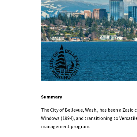
Summary
The City of Bellevue, Wash., has been a Zasio 
Windows (1994), and transitioning to Versatile
management program.