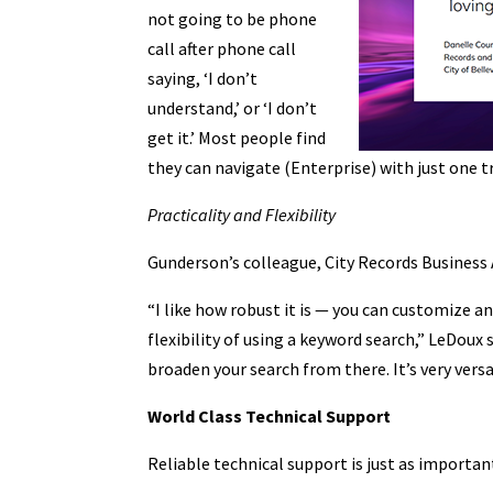
not going to be phone
call after phone call
saying, ‘I don’t
understand,’ or ‘I don’t
get it.’ Most people find
they can navigate (Enterprise) with just one t
Practicality and Flexibility
Gunderson’s colleague, City Records Business 
“I like how robust it is — you can customize and
flexibility of using a keyword search,” LeDoux
broaden your search from there. It’s very versa
World Class Technical Support
Reliable technical support is just as important