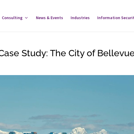
gle
Consulting
Toggle
News & Events
Industries
Information Securi
tware
Consulting
u
Menu
Case Study: The City of Bellevu