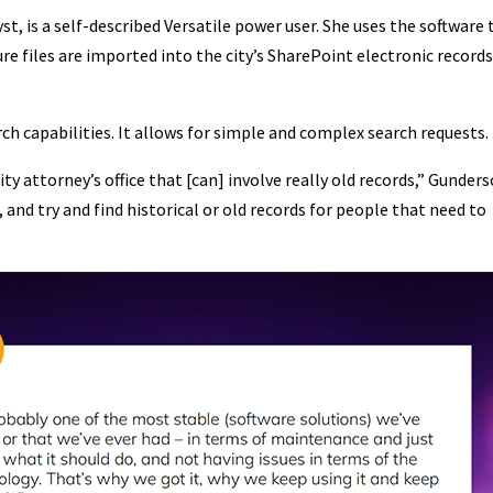
t, is a self-described Versatile power user. She uses the software 
ure files are imported into the city’s SharePoint electronic record
rch capabilities. It allows for simple and complex search requests.
ty attorney’s office that [can] involve really old records,” Gunder
in, and try and find historical or old records for people that need to