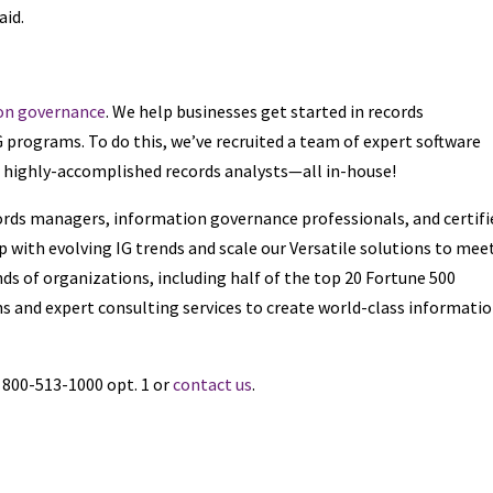
aid.
on governance
. We help businesses get started in records
rograms. To do this, we’ve recruited a team of expert software
d highly-accomplished records analysts—all in-house!
cords managers, information governance professionals, and certifi
 with evolving IG trends and scale our Versatile solutions to mee
ds of organizations, including half of the top 20 Fortune 500
s and expert consulting services to create world-class informati
l 800-513-1000 opt. 1 or
contact us
.