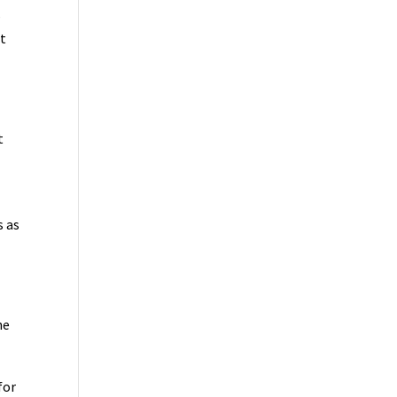
s
et
t
s as
he
for