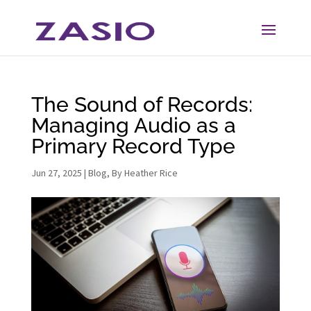
Skip
Skip
to
to
Content
navigation
The Sound of Records:
Managing Audio as a
Primary Record Type
Jun 27, 2025
|
Blog
,
By Heather Rice