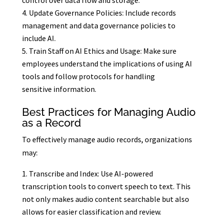
control over data flow and storage.
Update Governance Policies: Include records
management and data governance policies to
include AI.
Train Staff on AI Ethics and Usage: Make sure
employees understand the implications of using AI
tools and follow protocols for handling
sensitive information.
Best Practices for Managing Audio
as a Record
To effectively manage audio records, organizations
may:
Transcribe and Index: Use AI-powered
transcription tools to convert speech to text. This
not only makes audio content searchable but also
allows for easier classification and review.