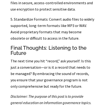
files in secure, access-controlled environments and
use encryption to protect sensitive data.
5. Standardize Formats: Convert audio files to widely
supported, long-term formats like MP3 or WAV.
Avoid proprietary formats that may become
obsolete or difficult to access in the future.
Final Thoughts: Listening to the
Future
The next time you hit “record,” ask yourself: Is this
just a conversation—or is it a record that needs to
be managed? By embracing the sound of records,
you ensure that your governance program is not
only comprehensive but ready for the future.
Disclaimer: The purpose of this post is to provide
general education on information governance topics.