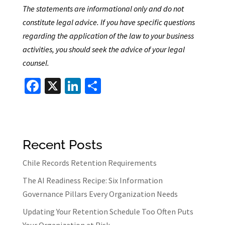
The statements are informational only and do not
constitute legal advice. If you have specific questions
regarding the application of the law to your business
activities, you should seek the advice of your legal
counsel.
Fa
X
Li
S
ce
n
h
b
ke
ar
o
dI
e
Recent Posts
o
n
k
Chile Records Retention Requirements
The AI Readiness Recipe: Six Information
Governance Pillars Every Organization Needs
Updating Your Retention Schedule Too Often Puts