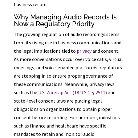
business record.
Why Managing Audio Records Is
Now a Regulatory Priority
The growing regulation of audio recordings stems
from its rising use in business communications and
the legal implications tied to
privacy
and consent.
As more conversations occur over voice calls, virtual
meetings, and voice-enabled platforms, regulators
are stepping in to ensure proper governance of
these communications. Meanwhile, privacy laws
such as the
U.S. Wiretap Act (18 U.S.C. § 2511)
and
state-level consent laws are placing legal
obligations on organizations to obtain proper
consent before recording. Furthermore, industries
such as finance and healthcare have specific
mandates to retain and monitor audio