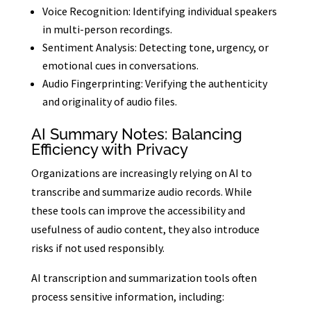
Voice Recognition: Identifying individual speakers
in multi-person recordings.
Sentiment Analysis: Detecting tone, urgency, or
emotional cues in conversations.
Audio Fingerprinting: Verifying the authenticity
and originality of audio files.
AI Summary Notes: Balancing
Efficiency with Privacy
Organizations are increasingly relying on AI to
transcribe and summarize audio records. While
these tools can improve the accessibility and
usefulness of audio content, they also introduce
risks if not used responsibly.
AI transcription and summarization tools often
process sensitive information, including: