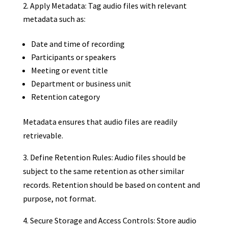
Apply Metadata: Tag audio files with relevant
metadata such as:
Date and time of recording
Participants or speakers
Meeting or event title
Department or business unit
Retention category
Metadata ensures that audio files are readily
retrievable.
3. Define Retention Rules: Audio files should be
subject to the same retention as other similar
records. Retention should be based on content and
purpose, not format.
4. Secure Storage and Access Controls: Store audio