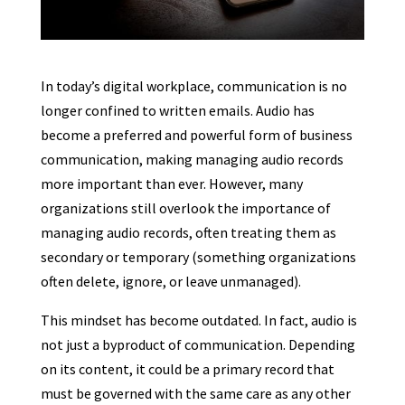
In today’s digital workplace, communication is no
longer confined to written emails. Audio has
become a preferred and powerful form of business
communication, making managing audio records
more important than ever. However, many
organizations still overlook the importance of
managing audio records, often treating them as
secondary or temporary (something organizations
often delete, ignore, or leave unmanaged).
This mindset has become outdated. In fact, audio is
not just a byproduct of communication. Depending
on its content, it could be a primary record that
must be governed with the same care as any other