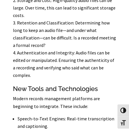
Storage and Cost: High-quality audio files can be
large. Over time, this can lead to significant storage
costs.
Retention and Classification: Determining how
long to keep an audio file—and under what
classification—can be difficult. Is a recorded meeting
a formal record?
Authentication and Integrity: Audio files can be
edited or manipulated. Ensuring the authenticity of
a recording and verifying who said what can be
complex.
New Tools and Technologies
Modern records management platforms are
beginning to integrate. These include:
Toggl
Speech-to-Text Engines: Real-time transcription
Toggl
and captioning.