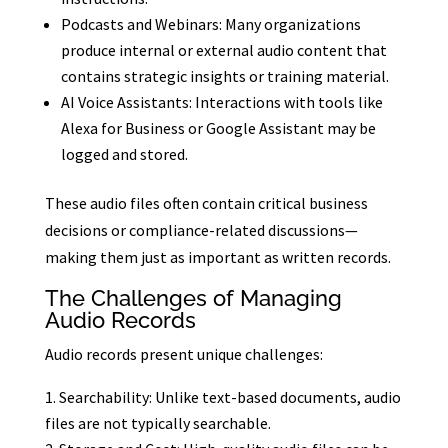
Podcasts and Webinars: Many organizations
produce internal or external audio content that
contains strategic insights or training material.
AI Voice Assistants: Interactions with tools like
Alexa for Business or Google Assistant may be
logged and stored.
These audio files often contain critical business
decisions or compliance-related discussions—
making them just as important as written records.
The Challenges of Managing
Audio Records
Audio records present unique challenges:
Searchability: Unlike text-based documents, audio
files are not typically searchable.