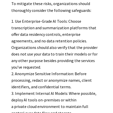
To mitigate these risks, organizations should
thoroughly consider the following safeguards:
Use Enterprise-Grade AI Tools: Choose
transcription and summarization platforms that
offer data residency controls, enterprise
agreements, and no data retention policies.
Organizations should also verify that the provider
does not use your data to train their models or for
any other purpose besides providing the services
you’ve requested.
Anonymize Sensitive Information: Before
processing, redact or anonymize names, client
identifiers, and confidential terms.
Implement Internal AI Models: Where possible,
deploy AI tools on-premises or within
a private cloud environment to maintain full