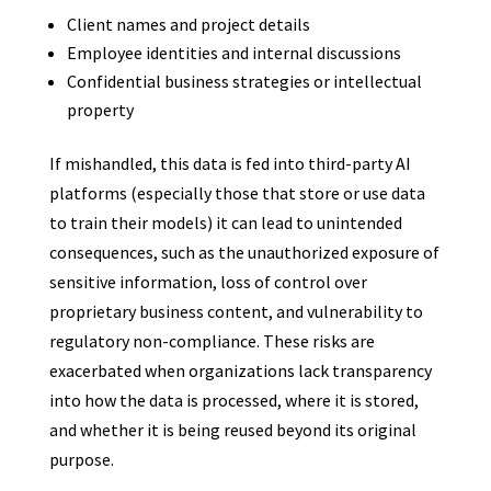
Client names and project details
Employee identities and internal discussions
Confidential business strategies or intellectual
property
If mishandled, this data is fed into third-party AI
platforms (especially those that store or use data
to train their models) it can lead to unintended
consequences, such as the unauthorized exposure of
sensitive information, loss of control over
proprietary business content, and vulnerability to
regulatory non-compliance. These risks are
exacerbated when organizations lack transparency
into how the data is processed, where it is stored,
and whether it is being reused beyond its original
purpose.