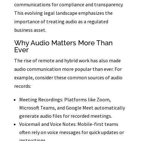
communications for compliance and transparency.
This evolving legal landscape emphasizes the
importance of treating audio as a regulated
business asset.
Why Audio Matters More Than
Ever
The rise of remote and hybrid work has also made
audio communication more popular than ever. For
example, consider these common sources of audio
records:
Meeting Recordings: Platforms like Zoom,
Microsoft Teams, and Google Meet automatically
generate audio files for recorded meetings.
Voicemail and Voice Notes: Mobile-first teams
often rely on voice messages for quick updates or
instructions.