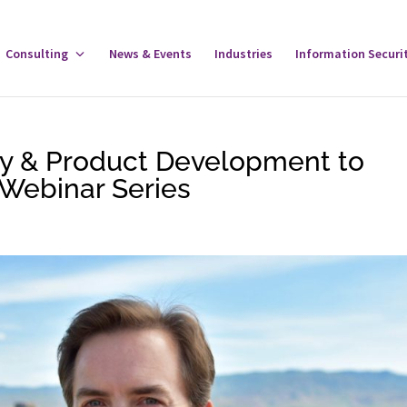
gle
Consulting
Toggle
News & Events
Industries
Information Securi
tware
Consulting
u
Menu
gy & Product Development to
Webinar Series