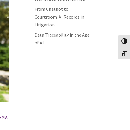
From Chatbot to
Courtroom: AI Records in
Litigation
Data Traceability in the Age
Toggl
of AI
Toggl
RMA