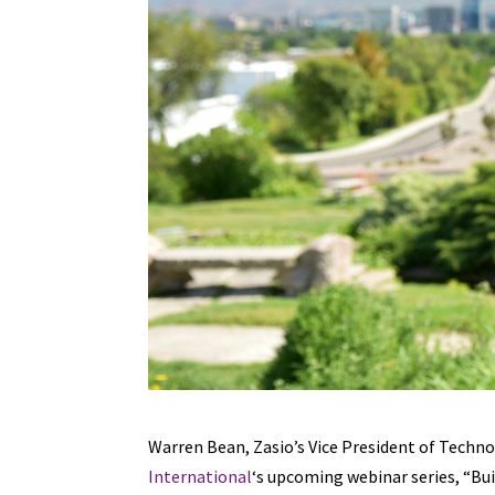
Warren Bean, Zasio’s Vice President of Techn
International
‘s upcoming webinar series, “Bui