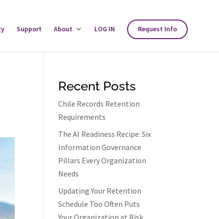
ty
Support
About
Toggle
LOG IN
Request Info
About
Menu
Recent Posts
Chile Records Retention
Requirements
The AI Readiness Recipe: Six
Information Governance
Pillars Every Organization
Needs
Updating Your Retention
Schedule Too Often Puts
Your Organization at Risk