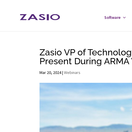
Skip
Skip
to
to
Software
Tog
Content
navigation
Sof
Men
Zasio VP of Technolo
Present During ARMA 
Mar 20, 2024
|
Webinars