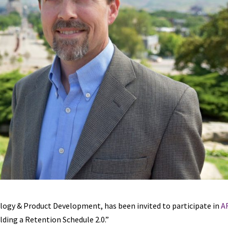
ology & Product Development, has been invited to participate in
A
lding a Retention Schedule 2.0.”