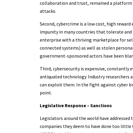
collaboration and trust, remained a platform 
attacks.
Second, cybercrime is a low cost, high reward
impunity in many countries that tolerate and 
enterprise with a thriving marketplace for sell
connected systems) as well as stolen personal 
government-sponsored actors have been blame
Third, cybersecurity is expensive, constantly 
antiquated technology. Industry researchers ar
can exploit them. In the fight against cyber 
point.
Legislative Response – Sanctions
Legislators around the world have addressed t
companies they deem to have done too little