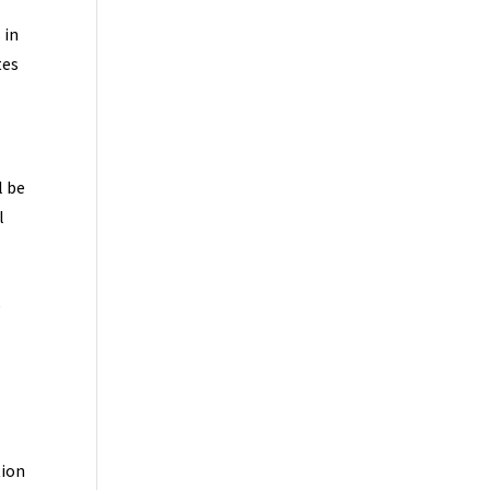
 in
tes
l be
l
e
tion