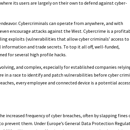
where its users are largely on their own to defend against cyber-
 endeavor. Cybercriminals can operate from anywhere, and with
even encourage attacks against the West. Cybercrime is a profita
ing exploits (vulnerabilities that allow cyber criminals’ access to
information and trade secrets. To top it all off, well-funded,
d for several high profile hacks.
evolving, and complex, especially for established companies relyin
e in a race to identify and patch vulnerabilities before cyber crim
breaches, every employee and connected device is a potential acces
he increased frequency of cyber breaches, often by slapping fines 
 to prevent them. Under Europe’s General Data Protection Regula