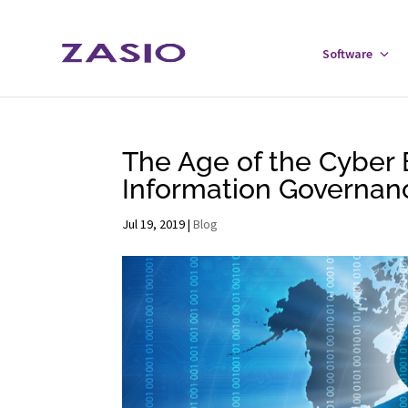
Skip
Skip
to
to
Software
Tog
Content
navigation
Sof
Men
The Age of the Cyber 
Information Governanc
Jul 19, 2019
|
Blog