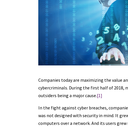
Companies today are maximizing the value and 
cybercriminals. During the first half of 2018,
outsiders being a major cause.
[1]
In the fight against cyber breaches, companies
was not designed with security in mind. It g
computers over a network. And its users grew 