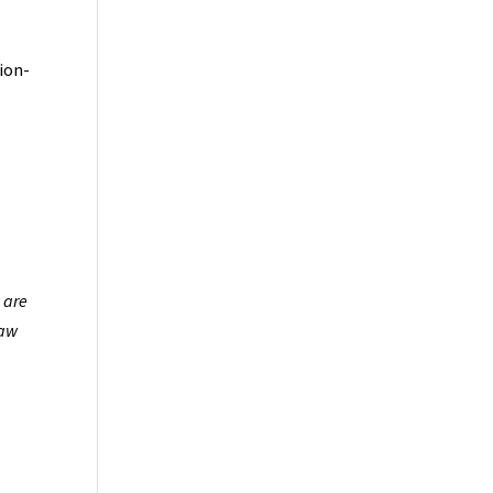
ion-
 are
law