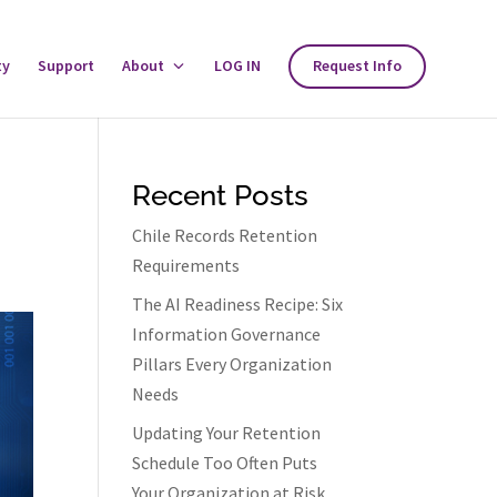
ty
Support
About
Toggle
LOG IN
Request Info
About
Menu
Recent Posts
Chile Records Retention
Requirements
The AI Readiness Recipe: Six
Information Governance
Pillars Every Organization
Needs
Updating Your Retention
Schedule Too Often Puts
Your Organization at Risk