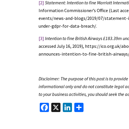
[2]
Statement: Intention to fine Marriott Interna
Information Commissioner’s Office (Last acces
events/news-and-blogs/2019/07/statement-in
under-gdpr-for-data-breach/.
[3]
Intention to fine British Airways £183.39m u
accessed July 16, 2019), https://ico.org.uk/
announces-intention-to-fine-british-airways/
Disclaimer: The purpose of this post is to provi
informational only and do not constitute legal ad
to your business activities, you should seek the a
Fa
X
Li
S
ce
n
h
b
ke
ar