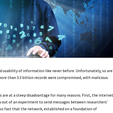
usability of information like never before. Unfortunately, so are
 more than 3.3 billion records were compromised, with malicious
 are at a steep disadvantage for many reasons. First, the interne
rew out of an experiment to send messages between researchers’
so fast that the network, established on a foundation of