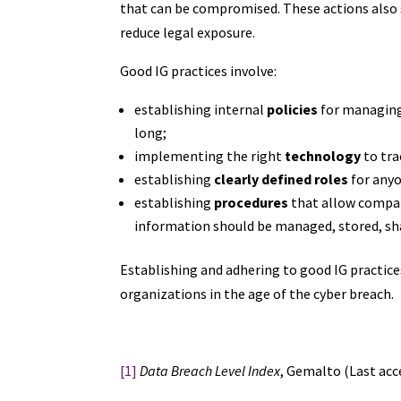
that can be compromised. These actions also
reduce legal exposure.
Good IG practices involve:
establishing internal
policies
for managing 
long;
implementing the right
technology
to tra
establishing
clearly defined roles
for anyo
establishing
procedures
that allow compan
information should be managed, stored, sha
Establishing and adhering to good IG practices 
organizations in the age of the cyber breach.
[1]
Data Breach Level Index
, Gemalto (Last acc