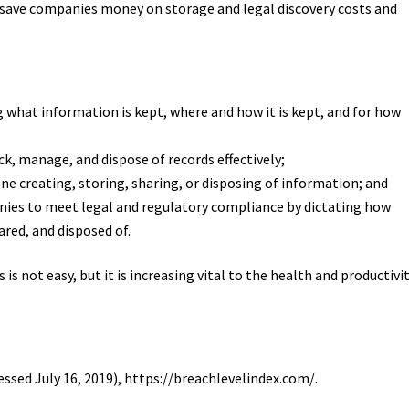
 save companies money on storage and legal discovery costs and
what information is kept, where and how it is kept, and for how
ck, manage, and dispose of records effectively;
ne creating, storing, sharing, or disposing of information; and
ies to meet legal and regulatory compliance by dictating how
red, and disposed of.
is not easy, but it is increasing vital to the health and productivi
essed July 16, 2019), https://breachlevelindex.com/.