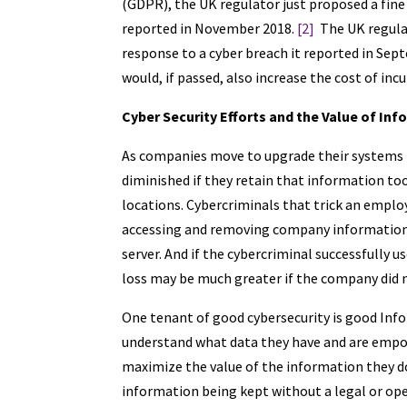
(GDPR), the UK regulator just proposed a fine 
reported in November 2018.
[2]
The UK regulat
response to a cyber breach it reported in Sep
would, if passed, also increase the cost of inc
Cyber Security Efforts and the Value of In
As companies move to upgrade their systems to
diminished if they retain that information too
locations. Cybercriminals that trick an emplo
accessing and removing company information
server. And if the cybercriminal successfully 
loss may be much greater if the company did 
One tenant of good cybersecurity is good Inf
understand what data they have and are empow
maximize the value of the information they d
information being kept without a legal or op