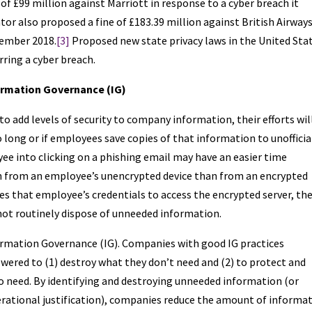
of £99 million against Marriott in response to a cyber breach it
or also proposed a fine of £183.39 million against British Airways
tember 2018.
[3]
Proposed new state privacy laws in the United Sta
urring a cyber breach.
formation Governance (IG)
 add levels of security to company information, their efforts wil
 long or if employees save copies of that information to unofficia
yee into clicking on a phishing email may have an easier time
 from an employee’s unencrypted device than from an encrypted
uses that employee’s credentials to access the encrypted server, th
not routinely dispose of unneeded information.
ormation Governance (IG). Companies with good IG practices
ered to (1) destroy what they don’t need and (2) to protect and
o need. By identifying and destroying unneeded information (or
erational justification), companies reduce the amount of informa