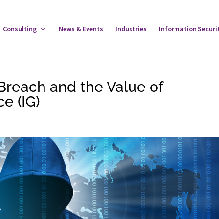
gle
Consulting
Toggle
News & Events
Industries
Information Securi
tware
Consulting
u
Menu
Breach and the Value of
e (IG)