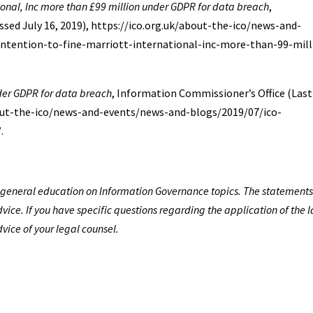
tional, Inc more than £99 million under GDPR for data breach
,
sed July 16, 2019), https://ico.org.uk/about-the-ico/news-and-
tention-to-fine-marriott-international-inc-more-than-99-mill
nder GDPR for data breach
, Information Commissioner’s Office (Last
about-the-ico/news-and-events/news-and-blogs/2019/07/ico-
.
de general education on Information Governance topics. The statements
vice. If you have specific questions regarding the application of the 
dvice of your legal counsel.