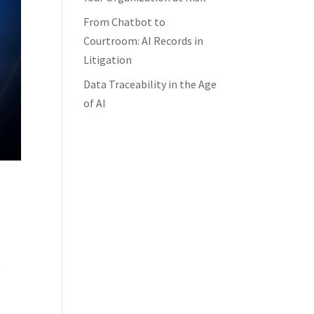
From Chatbot to
Courtroom: AI Records in
Litigation
Data Traceability in the Age
of AI
t