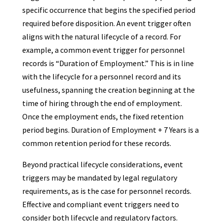
specific occurrence that begins the specified period
required before disposition. An event trigger often
aligns with the natural lifecycle of a record. For
example, a common event trigger for personnel
records is “Duration of Employment.” This is in line
with the lifecycle for a personnel record and its
usefulness, spanning the creation beginning at the
time of hiring through the end of employment.
Once the employment ends, the fixed retention
period begins. Duration of Employment + 7 Years is a
common retention period for these records.
Beyond practical lifecycle considerations, event
triggers may be mandated by legal regulatory
requirements, as is the case for personnel records.
Effective and compliant event triggers need to
consider both lifecycle and regulatory factors.