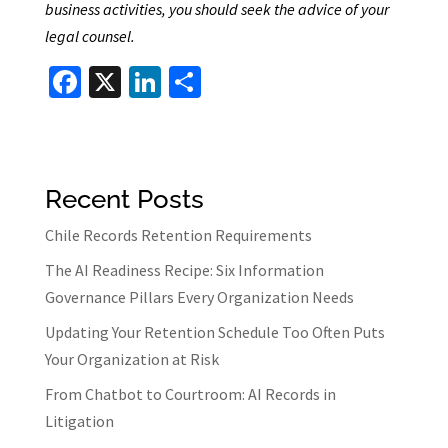
business activities, you should seek the advice of your
legal counsel.
Fa
X
Li
S
ce
n
h
b
ke
ar
o
dI
e
Recent Posts
o
n
k
Chile Records Retention Requirements
The AI Readiness Recipe: Six Information
Governance Pillars Every Organization Needs
Updating Your Retention Schedule Too Often Puts
Your Organization at Risk
From Chatbot to Courtroom: AI Records in
Litigation