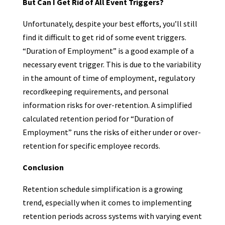
But Can I Get Rid of All Event Triggers?
Unfortunately, despite your best efforts, you’ll still
find it difficult to get rid of some event triggers.
“Duration of Employment” is a good example of a
necessary event trigger. This is due to the variability
in the amount of time of employment, regulatory
recordkeeping requirements, and personal
information risks for over-retention. A simplified
calculated retention period for “Duration of
Employment” runs the risks of either under or over-
retention for specific employee records.
Conclusion
Retention schedule simplification is a growing
trend, especially when it comes to implementing
retention periods across systems with varying event