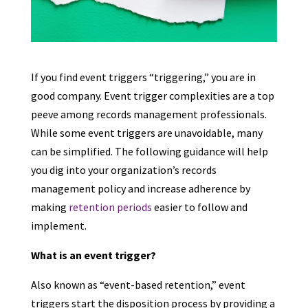
If you find event triggers “triggering,” you are in
good company. Event trigger complexities are a top
peeve among records management professionals.
While some event triggers are unavoidable, many
can be simplified. The following guidance will help
you dig into your organization’s records
management policy and increase adherence by
making
retention periods
easier to follow and
implement.
What is an event trigger?
Also known as “event-based retention,” event
triggers start the disposition process by providing a