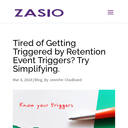
Skip
Skip
to
to
Content
navigation
Tired of Getting
Triggered by Retention
Event Triggers? Try
Simplifying.
Mar 4, 2024
|
Blog
,
By Jennifer Chadband