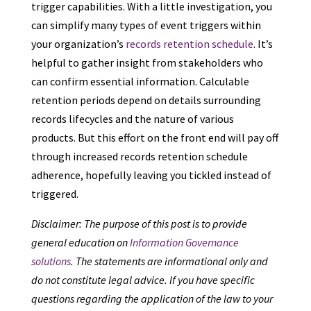
trigger capabilities. With a little investigation, you
can simplify many types of event triggers within
your organization’s
records retention schedule
. It’s
helpful to gather insight from stakeholders who
can confirm essential information. Calculable
retention periods depend on details surrounding
records lifecycles and the nature of various
products. But this effort on the front end will pay off
through increased records retention schedule
adherence, hopefully leaving you tickled instead of
triggered.
Disclaimer: The purpose of this post is to provide
general education on
Information Governance
solutions
. The statements are informational only and
do not constitute legal advice. If you have specific
questions regarding the application of the law to your