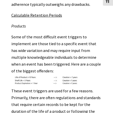
Toggl
adherence typically outweighs any drawbacks.
Calculable Retention Periods
Products
Some of the most difficult event triggers to
implement are those tied to a specific event that
has wide variation and may require input from
multiple knowledgeable individuals to determine
when an event has been triggered. Here are a couple
of the biggest offenders:
These event triggers are used for a few reasons.
Primarily, there are often regulations and standards
that require certain records to be kept for the
duration of the life of a product or following the