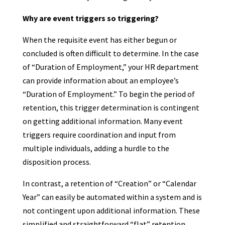
Why are event triggers so triggering?
When the requisite event has either begun or
concluded is often difficult to determine. In the case
of “Duration of Employment,” your HR department
can provide information about an employee’s
“Duration of Employment.” To begin the period of
retention, this trigger determination is contingent
on getting additional information. Many event
triggers require coordination and input from
multiple individuals, adding a hurdle to the
disposition process.
In contrast, a retention of “Creation” or “Calendar
Year” can easily be automated within a system and is
not contingent upon additional information. These
simplified and straightforward “flat” retention