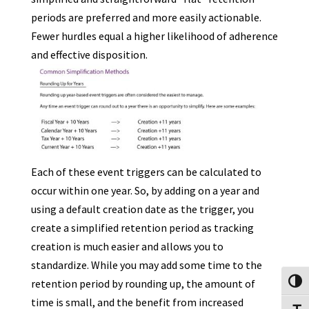
periods are preferred and more easily actionable.
Fewer hurdles equal a higher likelihood of adherence
and effective disposition.
Each of these event triggers can be calculated to
occur within one year. So, by adding on a year and
using a default creation date as the trigger, you
create a simplified retention period as tracking
creation is much easier and allows you to
standardize. While you may add some time to the
retention period by rounding up, the amount of
Toggl
time is small, and the benefit from increased