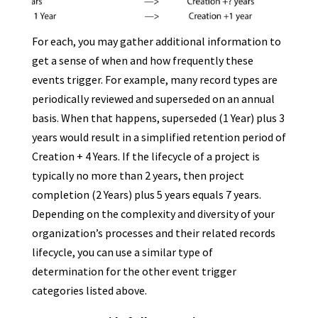
For each, you may gather additional information to
get a sense of when and how frequently these
events trigger. For example, many record types are
periodically reviewed and superseded on an annual
basis. When that happens, superseded (1 Year) plus 3
years would result in a simplified retention period of
Creation + 4 Years. If the lifecycle of a project is
typically no more than 2 years, then project
completion (2 Years) plus 5 years equals 7 years.
Depending on the complexity and diversity of your
organization’s processes and their related records
lifecycle, you can use a similar type of
determination for the other event trigger
categories listed above.