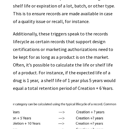
shelf life or expiration of a lot, batch, or other type.
This is to ensure records are made available in case
of a quality issue or recall, for instance.
Additionally, these triggers speak to the records
lifecycle as certain records that support design
certifications or marketing authorizations need to
be kept for as long as a product is on the market.
Often, it’s possible to calculate the life or shelf life
of a product. For instance, if the expected life of a
drug is 1 year, a shelf life of 1 year plus 5 years would
equal a total retention period of Creation + 6 Years.