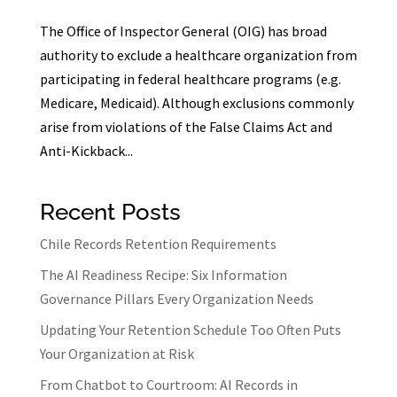
The Office of Inspector General (OIG) has broad
authority to exclude a healthcare organization from
participating in federal healthcare programs (e.g.
Medicare, Medicaid). Although exclusions commonly
arise from violations of the False Claims Act and
Anti-Kickback...
Recent Posts
Chile Records Retention Requirements
The AI Readiness Recipe: Six Information
Governance Pillars Every Organization Needs
Updating Your Retention Schedule Too Often Puts
Your Organization at Risk
From Chatbot to Courtroom: AI Records in