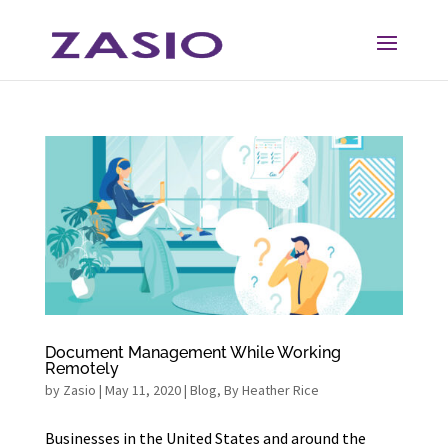
Skip
Skip
to
to
Content
navigation
Document Management While Working
Remotely
by
Zasio
|
May 11, 2020
|
Blog
,
By Heather Rice
Businesses in the United States and around the