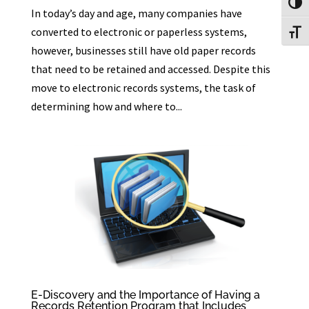
Toggl
In today’s day and age, many companies have
converted to electronic or paperless systems,
Toggl
however, businesses still have old paper records
that need to be retained and accessed. Despite this
move to electronic records systems, the task of
determining how and where to...
E-Discovery and the Importance of Having a
Records Retention Program that Includes