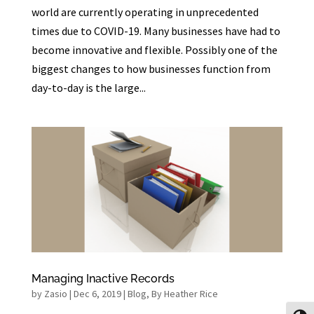
world are currently operating in unprecedented
times due to COVID-19. Many businesses have had to
become innovative and flexible. Possibly one of the
biggest changes to how businesses function from
day-to-day is the large...
Managing Inactive Records
by
Zasio
|
Dec 6, 2019
|
Blog
,
By Heather Rice