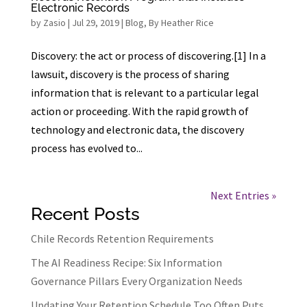
Electronic Records
by
Zasio
|
Jul 29, 2019
|
Blog
,
By Heather Rice
Discovery: the act or process of discovering.[1] In a
lawsuit, discovery is the process of sharing
information that is relevant to a particular legal
action or proceeding. With the rapid growth of
technology and electronic data, the discovery
process has evolved to...
Next Entries »
Recent Posts
Chile Records Retention Requirements
The AI Readiness Recipe: Six Information
Governance Pillars Every Organization Needs
Updating Your Retention Schedule Too Often Puts