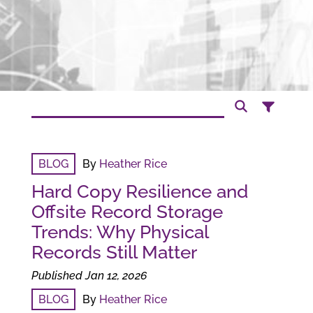
BLOG
By
Heather Rice
Hard Copy Resilience and
Offsite Record Storage
Trends: Why Physical
Records Still Matter
Published Jan 12, 2026
BLOG
By
Heather Rice