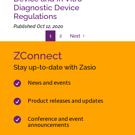
Diagnostic Device
Regulations
Published Oct 12, 2020
1
2
Next
ZConnect
Stay up-to-date with Zasio
News and events

Product releases and updates

Conference and event

announcements