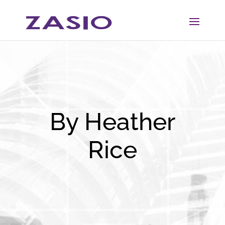
Skip
Skip
to
to
Content
navigation
By Heather
Rice