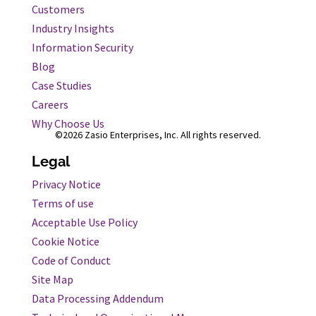
Customers
Industry Insights
Information Security
Blog
Case Studies
Careers
Why Choose Us
©2026 Zasio Enterprises, Inc. All rights reserved.
Legal
Privacy Notice
Terms of use
Acceptable Use Policy
Cookie Notice
Code of Conduct
Site Map
Data Processing Addendum