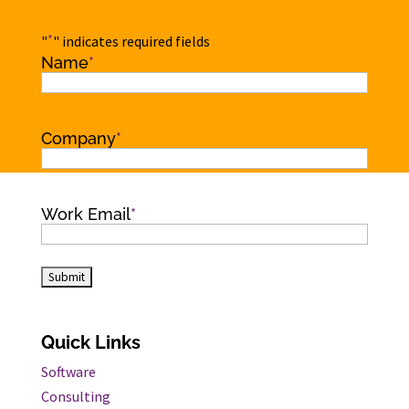
*
"
" indicates required fields
Name
*
Name
Company
*
Work Email
*
Quick Links
Software
Consulting