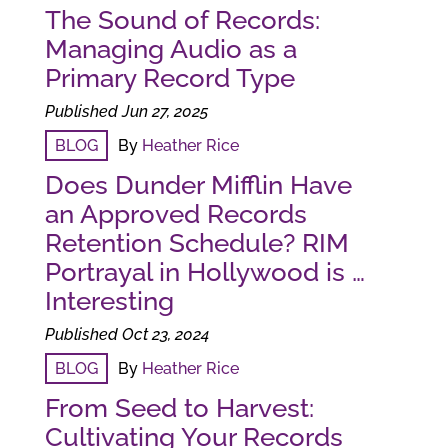
The Sound of Records:
Managing Audio as a
Primary Record Type
Published Jun 27, 2025
BLOG
By
Heather Rice
Does Dunder Mifflin Have
an Approved Records
Retention Schedule? RIM
Portrayal in Hollywood is …
Interesting
Published Oct 23, 2024
BLOG
By
Heather Rice
From Seed to Harvest:
Cultivating Your Records