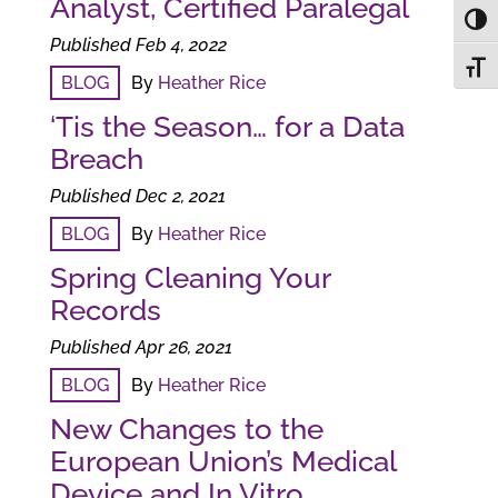
Analyst, Certified Paralegal
Toggl
Published Feb 4, 2022
Toggl
BLOG
By
Heather Rice
‘Tis the Season… for a Data
Breach
Published Dec 2, 2021
BLOG
By
Heather Rice
Spring Cleaning Your
Records
Published Apr 26, 2021
BLOG
By
Heather Rice
New Changes to the
European Union’s Medical
Device and In Vitro