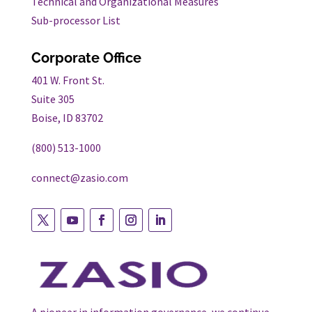
Technical and Organizational Measures
Sub-processor List
Corporate Office
401 W. Front St.
Suite 305
Boise, ID 83702
(800) 513-1000
connect@zasio.com
Follow
Follow
Follow
Follow
Follow
on
on
on
on
on
twitter
youtube
facebook
instagram
linkedin