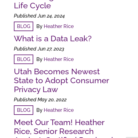
Life Cycle
Published Jun 24, 2024
BLOG
By
Heather Rice
What is a Data Leak?
Published Jun 27, 2023
BLOG
By
Heather Rice
Utah Becomes Newest
State to Adopt Consumer
Privacy Law
Published May 20, 2022
BLOG
By
Heather Rice
Meet Our Team! Heather
Rice, Senior Research