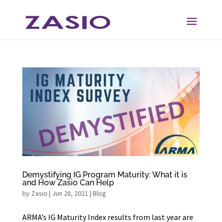
Skip
Skip
to
to
Content
navigation
Demystifying IG Program Maturity: What it is
and How Zasio Can Help
by
Zasio
|
Jun 28, 2021
|
Blog
ARMA’s IG Maturity Index results from last year are