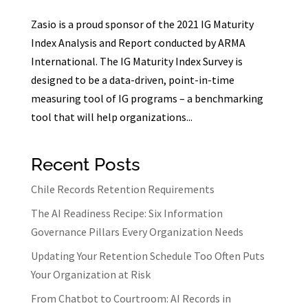
Zasio is a proud sponsor of the 2021 IG Maturity
Index Analysis and Report conducted by ARMA
International. The IG Maturity Index Survey is
designed to be a data-driven, point-in-time
measuring tool of IG programs – a benchmarking
tool that will help organizations...
Recent Posts
Chile Records Retention Requirements
The AI Readiness Recipe: Six Information
Governance Pillars Every Organization Needs
Updating Your Retention Schedule Too Often Puts
Your Organization at Risk
From Chatbot to Courtroom: AI Records in