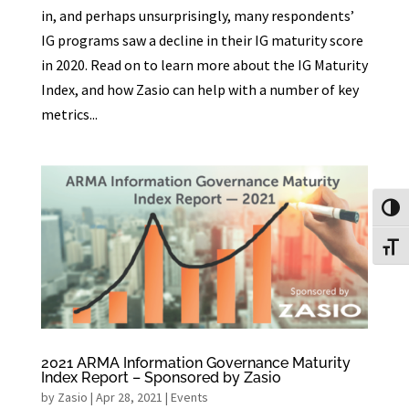
in, and perhaps unsurprisingly, many respondents’
IG programs saw a decline in their IG maturity score
in 2020. Read on to learn more about the IG Maturity
Index, and how Zasio can help with a number of key
metrics...
Toggl
Toggl
2021 ARMA Information Governance Maturity
Index Report – Sponsored by Zasio
by
Zasio
|
Apr 28, 2021
|
Events