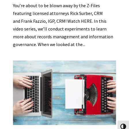
You’re about to be blown away by the Z-Files
featuring licensed attorneys Rick Surber, CRM
and Frank Fazzio, IGP, CRM! Watch HERE. In this
video series, we’ll conduct experiments to learn
more about records management and information
governance. When we looked at the...
Toggl