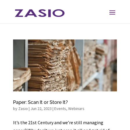
Skip
Skip
to
to
Content
navigation
Paper: Scan It or Store It?
by
Zasio
|
Jun 22, 2023
|
Events
,
Webinars
It’s the 21st Century and we’re still managing