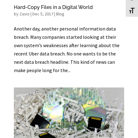
Hard-Copy Files in a Digital World
Toggl
by
Zasio
|
Dec 5, 2017
|
Blog
Another day, another personal information data
breach. Many companies started looking at their
own system’s weaknesses after learning about the
recent Uber data breach. No one wants to be the
next data breach headline. This kind of news can
make people long for the...