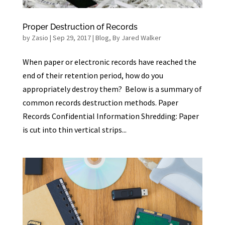
Proper Destruction of Records
by
Zasio
|
Sep 29, 2017
|
Blog
,
By Jared Walker
When paper or electronic records have reached the
end of their retention period, how do you
appropriately destroy them? Below is a summary of
common records destruction methods. Paper
Records Confidential Information Shredding: Paper
is cut into thin vertical strips...