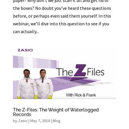
paper? Why don’t we just scan it all and get rid of
the boxes? No doubt you’ve heard these questions
before, or perhaps even said them yourself. In this
webinar, we’ll dive into this question to see if you
can actually...
The Z-Files: The Weight of Waterlogged
Records
by
Zasio
|
May 7, 2018
|
Blog