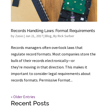
Records Handling Laws: Format Requirements
by
Zasio
|
Jun 21, 2017
|
Blog
,
By Rick Surber
Records managers often overlook laws that
regulate record formats. Most companies store the
bulk of their records electronically—or
they’re moving in that direction. This makes it
important to consider legal requirements about
records formats. Permissive Format...
« Older Entries
Recent Posts