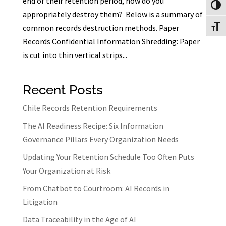
end of their retention period, how do you
Toggl
appropriately destroy them? Below is a summary of
common records destruction methods. Paper
Toggl
Records Confidential Information Shredding: Paper
is cut into thin vertical strips...
Recent Posts
Chile Records Retention Requirements
The AI Readiness Recipe: Six Information
Governance Pillars Every Organization Needs
Updating Your Retention Schedule Too Often Puts
Your Organization at Risk
From Chatbot to Courtroom: AI Records in
Litigation
Data Traceability in the Age of AI