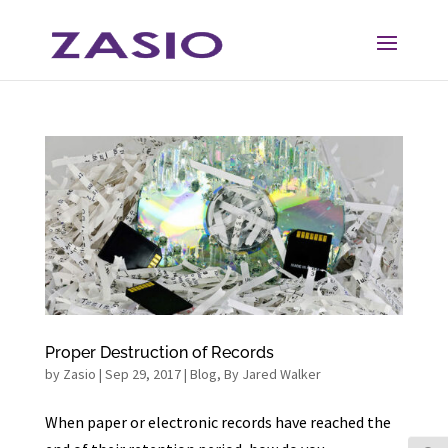
Skip
Skip
to
to
Content
navigation
Proper Destruction of Records
by
Zasio
|
Sep 29, 2017
|
Blog
,
By Jared Walker
When paper or electronic records have reached the