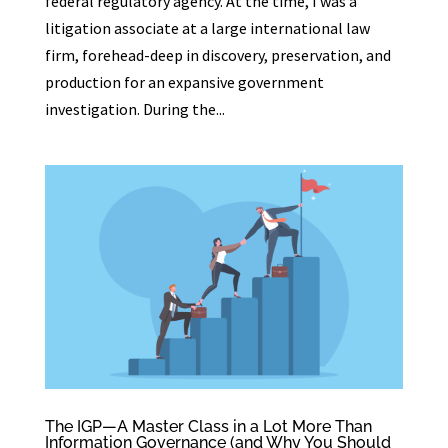
federal regulatory agency. At the time, I was a
litigation associate at a large international law
firm, forehead-deep in discovery, preservation, and
production for an expansive government
investigation. During the...
The IGP—A Master Class in a Lot More Than
Information Governance (and Why You Should