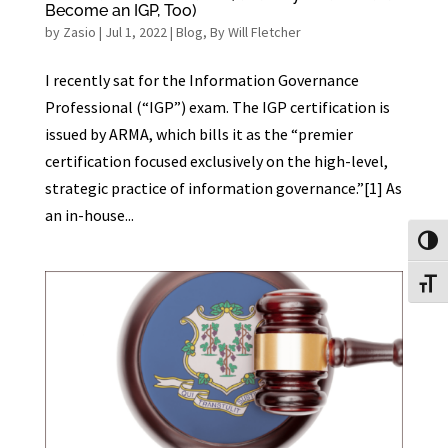
Become an IGP, Too)
by
Zasio
|
Jul 1, 2022
|
Blog
,
By Will Fletcher
I recently sat for the Information Governance
Professional (“IGP”) exam. The IGP certification is
issued by ARMA, which bills it as the “premier
certification focused exclusively on the high-level,
strategic practice of information governance.”[1] As
an in-house...
Toggl
Toggl