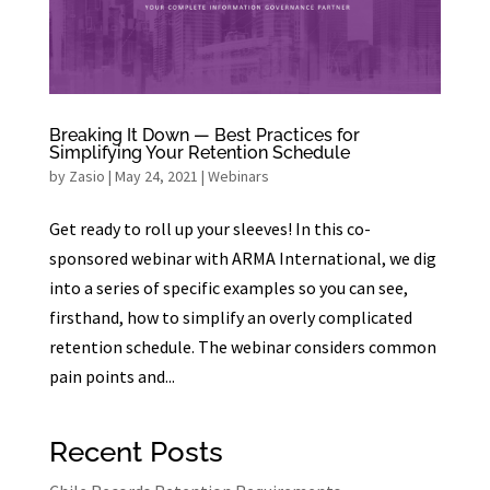
Breaking It Down — Best Practices for
Simplifying Your Retention Schedule
by
Zasio
|
May 24, 2021
|
Webinars
Get ready to roll up your sleeves! In this co-
sponsored webinar with ARMA International, we dig
into a series of specific examples so you can see,
firsthand, how to simplify an overly complicated
retention schedule. The webinar considers common
pain points and...
Recent Posts