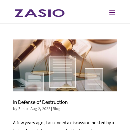
Skip
Skip
to
to
Content
navigation
In Defense of Destruction
by
Zasio
|
Aug 2, 2022
|
Blog
A few years ago, I attended a discussion hosted by a