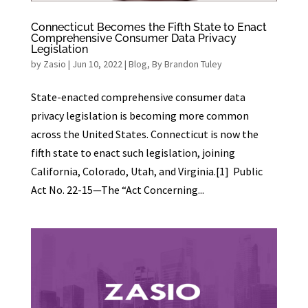
Connecticut Becomes the Fifth State to Enact
Comprehensive Consumer Data Privacy
Legislation
by
Zasio
|
Jun 10, 2022
|
Blog
,
By Brandon Tuley
State-enacted comprehensive consumer data
privacy legislation is becoming more common
across the United States. Connecticut is now the
fifth state to enact such legislation, joining
California, Colorado, Utah, and Virginia.[1] Public
Act No. 22-15—The “Act Concerning...