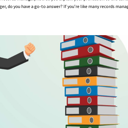
er, do you have a go-to answer? If you’re like many records mana