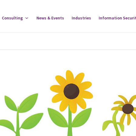
gle
Consulting
Toggle
News & Events
Industries
Information Securi
tware
Consulting
u
Menu