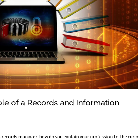
le of a Records and Information
a records manager, how do you explain your profession to the curi