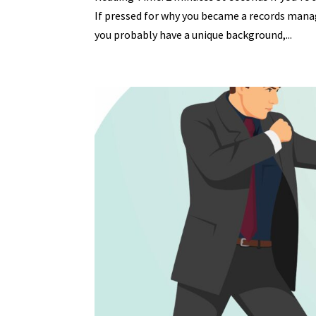
If pressed for why you became a records manag
you probably have a unique background,...