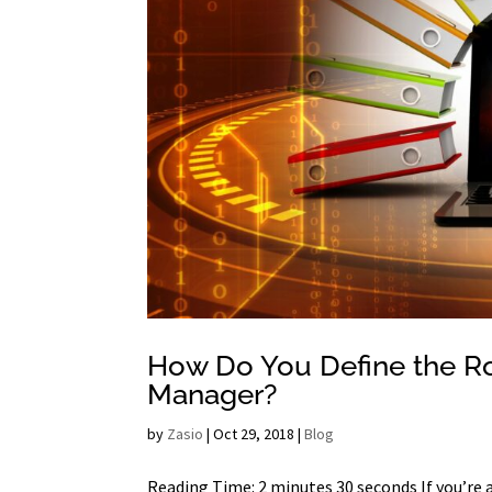
How Do You Define the Ro
Manager?
by
Zasio
|
Oct 29, 2018
|
Blog
Reading Time: 2 minutes 30 seconds If you’re 