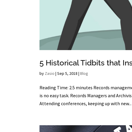
5 Historical Tidbits tha
by
Zasio
|
Sep 5, 2018
|
Blog
Reading Time: 2.5 minutes Records managemen
is no easy task. Records Managers and Archivis
Attending conferences, keeping up with new...