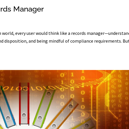
ords Manager
 world, every user would think like a records manager—understan
and disposition, and being mindful of compliance requirements. Bu