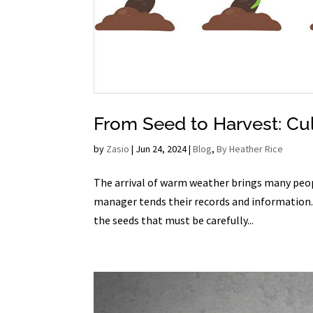
From Seed to Harvest: Cul
by
Zasio
|
Jun 24, 2024
|
Blog
,
By Heather Rice
The arrival of warm weather brings many peopl
manager tends their records and information. Th
the seeds that must be carefully...