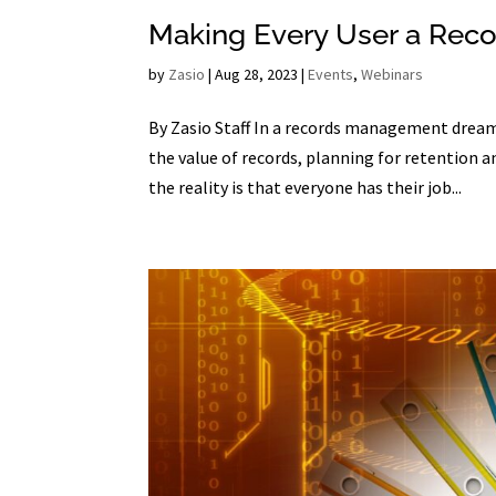
Making Every User a Rec
by
Zasio
|
Aug 28, 2023
|
Events
,
Webinars
By Zasio Staff In a records management dream
the value of records, planning for retention 
the reality is that everyone has their job...