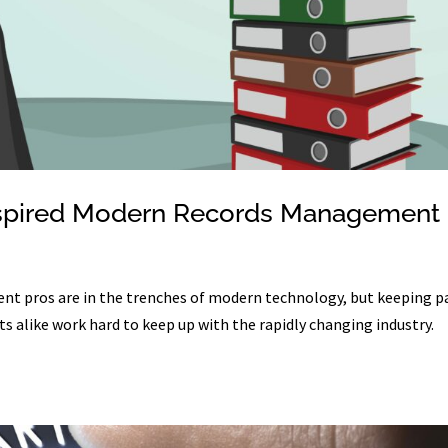
t Inspired Modern Records Management
t pros are in the trenches of modern technology, but keeping p
ts alike work hard to keep up with the rapidly changing industry.