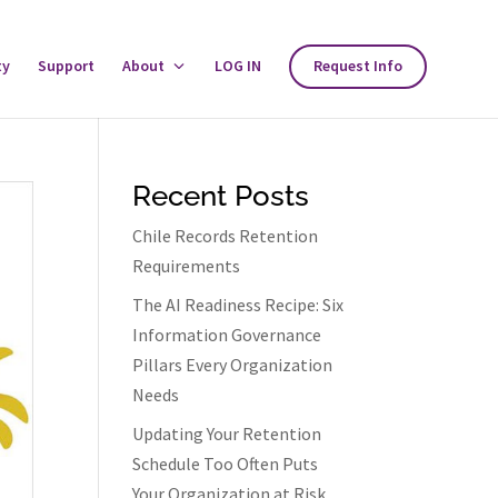
ty
Support
About
Toggle
LOG IN
Request Info
About
Menu
Recent Posts
Chile Records Retention
Requirements
The AI Readiness Recipe: Six
Information Governance
Pillars Every Organization
Needs
Updating Your Retention
Schedule Too Often Puts
Your Organization at Risk