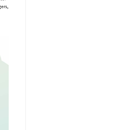
gers,