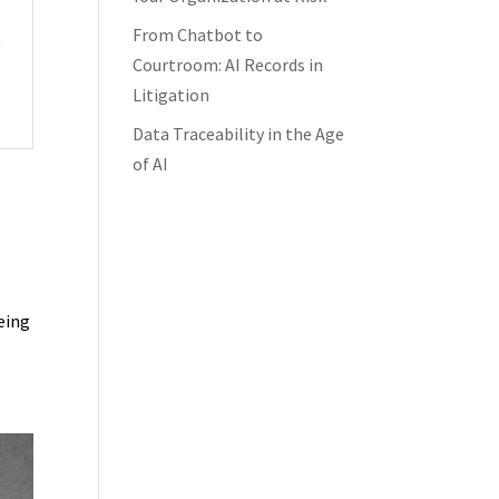
From Chatbot to
Courtroom: AI Records in
Litigation
Data Traceability in the Age
of AI
s
being