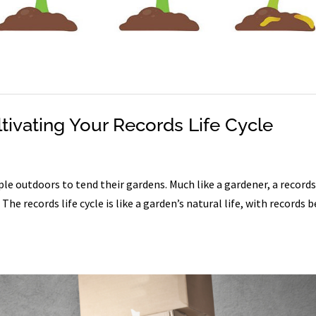
tivating Your Records Life Cycle
e outdoors to tend their gardens. Much like a gardener, a record
e records life cycle is like a garden’s natural life, with records 