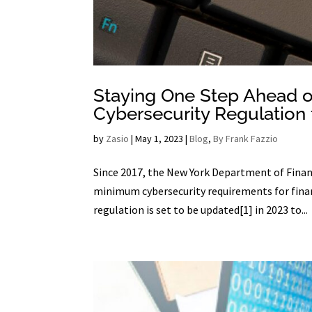
Staying One Step Ahead o
Cybersecurity Regulation 
by
Zasio
|
May 1, 2023
|
Blog
,
By Frank Fazzio
Since 2017, the New York Department of Financ
minimum cybersecurity requirements for finan
regulation is set to be updated[1] in 2023 to...