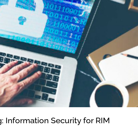
 Information Security for RIM