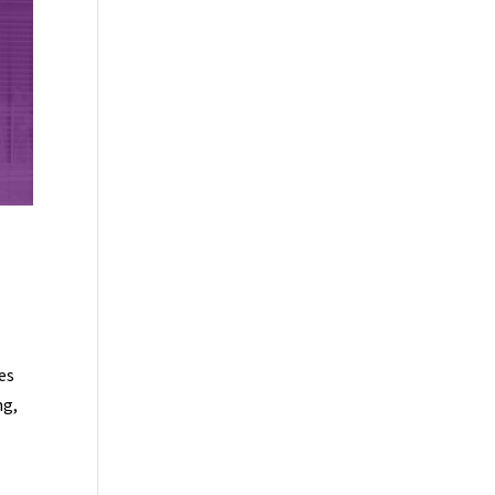
es
ng,