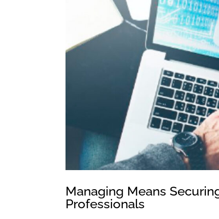
Managing Means Securing:
Professionals