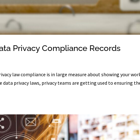
Data Privacy Compliance Records
rivacy law compliance is in large measure about showing your wor
 data privacy laws, privacy teams are getting used to ensuring th