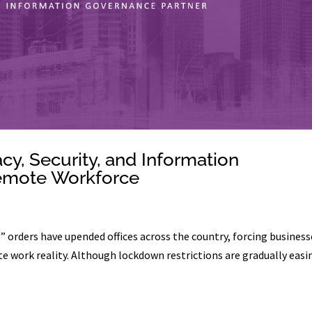
y, Security, and Information
emote Workforce
 orders have upended offices across the country, forcing business
e work reality. Although lockdown restrictions are gradually easi