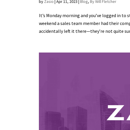
by
Zasio
|
Apr 11, 2023
|
Blog
,
By Will Fletcher
It’s Monday morning and you’ve logged in to s
weekend a sales team member had their compan
accidentally left it there—they’re not quite sur