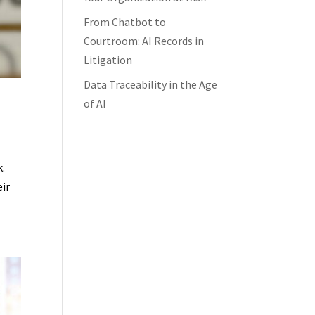
From Chatbot to
Courtroom: AI Records in
Litigation
Data Traceability in the Age
of AI
k.
eir