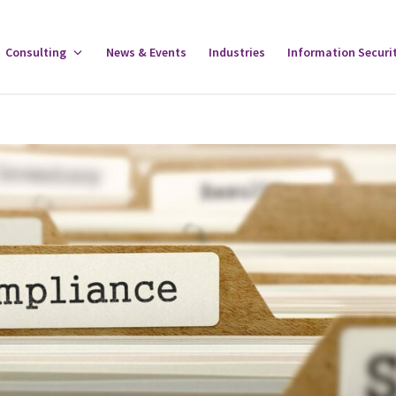
gle
Consulting
Toggle
News & Events
Industries
Information Securi
tware
Consulting
u
Menu