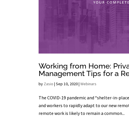
Working from Home: Privac
Management Tips for a R
by
Zasio
|
Sep 10, 2020
|
Webinars
The COVID-19 pandemic and “shelter-in-place”
and workers to rapidly adapt to our new remot
remote work is likely to remain a common...