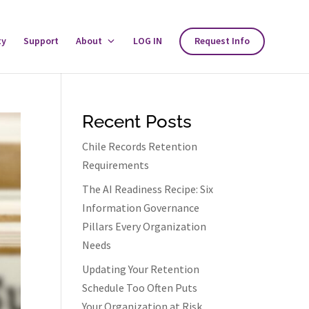
ty
Support
About
Toggle
LOG IN
Request Info
About
Menu
Recent Posts
Chile Records Retention
Requirements
The AI Readiness Recipe: Six
Information Governance
Pillars Every Organization
Needs
Updating Your Retention
Schedule Too Often Puts
Your Organization at Risk