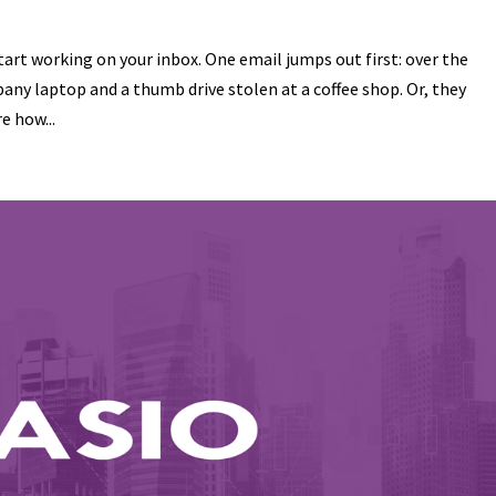
tart working on your inbox. One email jumps out first: over the
y laptop and a thumb drive stolen at a coffee shop. Or, they
e how...