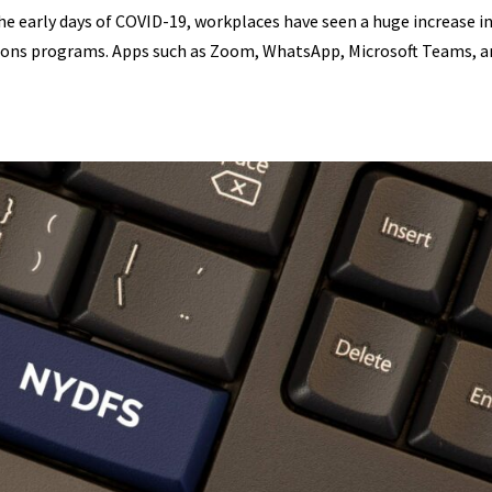
the early days of COVID-19, workplaces have seen a huge increase i
ions programs. Apps such as Zoom, WhatsApp, Microsoft Teams, a