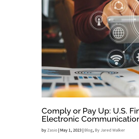
Comply or Pay Up: U.S. Fi
Electronic Communicatio
by
Zasio
|
May 1, 2023
|
Blog
,
By Jared Walker