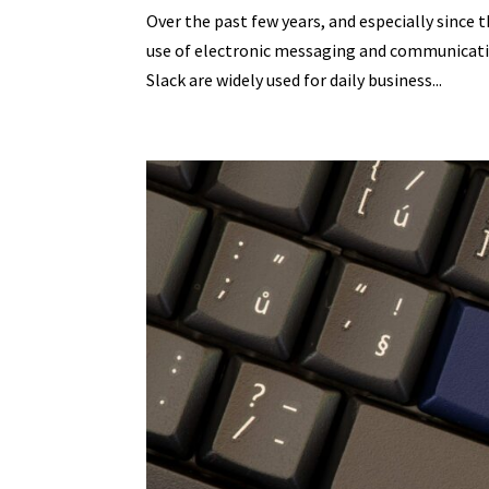
Over the past few years, and especially since 
use of electronic messaging and communicat
Slack are widely used for daily business...