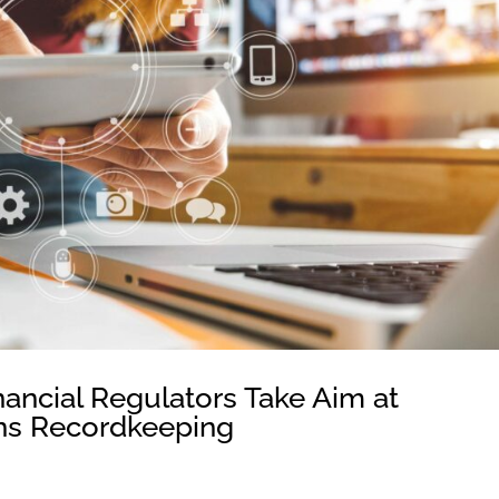
nancial Regulators Take Aim at
ns Recordkeeping