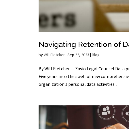
Navigating Retention of 
by
Will Fletcher
|
Sep 22, 2023
|
Blog
By Will Fletcher — Zasio Legal Counsel Data p
Five years into the swell of new comprehensive
organization’s personal data activities...