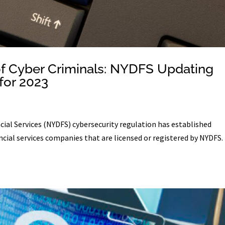
f Cyber Criminals: NYDFS Updating
for 2023
ial Services (NYDFS) cybersecurity regulation has established
cial services companies that are licensed or registered by NYDFS.