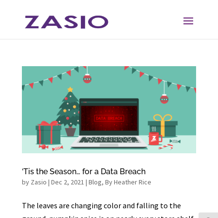
Skip
Skip
to
to
Content
navigation
‘Tis the Season… for a Data Breach
by
Zasio
|
Dec 2, 2021
|
Blog
,
By Heather Rice
The leaves are changing color and falling to the