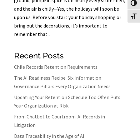
ground, pumpkin spice is on nearly every store shelf,
Toggl
and the air is chilly—Yes, the holidays will soon be
upon us. Before you start your holiday shopping or
Toggl
bring out the decorations, it’s important to
remember that...
Recent Posts
Chile Records Retention Requirements
The AI Readiness Recipe: Six Information
Governance Pillars Every Organization Needs
Updating Your Retention Schedule Too Often Puts
Your Organization at Risk
From Chatbot to Courtroom: AI Records in
Litigation
Data Traceability in the Age of AI