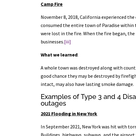
Camp Fire
November 8, 2018, California experienced the
consumed the entire town of Paradise within t
were lost in the fire. When the fire began, th
businesses.
[iii]
What we learned
:
A whole town was destroyed along with countle
good chance they may be destroyed by firefight
intact, may also have lasting smoke damage.
Examples of Type 3 and 4 Dis
outages
2021 Flooding in New York
In September 2021, New York was hit with torr
Buildings, highways, subways, and the airpo