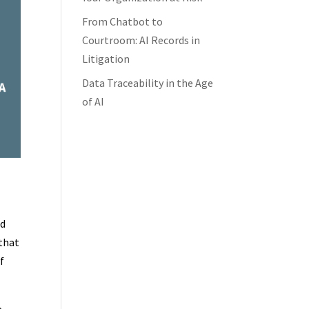
From Chatbot to
Courtroom: AI Records in
Litigation
Data Traceability in the Age
of AI
a
nd
 that
f