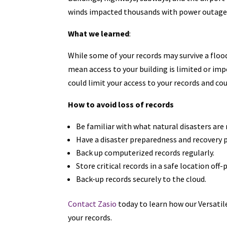
winds impacted thousands with power outages 
What we learned
:
While some of your records may survive a floo
mean access to your building is limited or im
could limit your access to your records and cou
How to avoid loss of records
Be familiar with what natural disasters are 
Have a disaster preparedness and recovery p
Back up computerized records regularly.
Store critical records in a safe location off
Back-up records securely to the cloud.
Contact Zasio
today to learn how our Versati
your records.