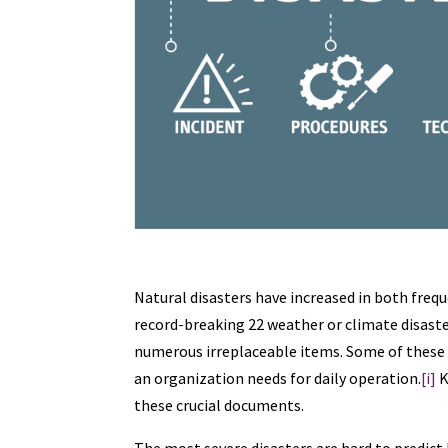
Natural disasters have increased in both frequ
record-breaking 22 weather or climate disaster
numerous irreplaceable items. Some of these 
an organization needs for daily operation.
[i]
K
these crucial documents.