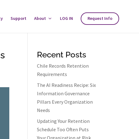
ty
Support
About
Toggle
LOG IN
Request Info
About
Menu
ds
Recent Posts
Chile Records Retention
Requirements
The AI Readiness Recipe: Six
Information Governance
Pillars Every Organization
Needs
Updating Your Retention
Schedule Too Often Puts
Your Organization at Risk