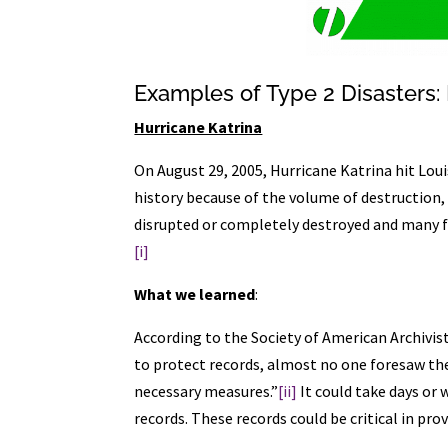
Examples of Type 2 Disasters: 
Hurricane Katrina
On August 29, 2005, Hurricane Katrina hit Loui
history because of the volume of destruction, 
disrupted or completely destroyed and many fo
[i]
What we learned
:
According to the Society of American Archivis
to protect records, almost no one foresaw the
necessary measures.”
[ii]
It could take days or 
records. These records could be critical in pro