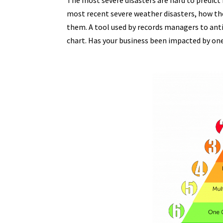
The most severe disasters are hard to predict
most recent severe weather disasters, how th
them. A tool used by records managers to antic
chart. Has your business been impacted by one 