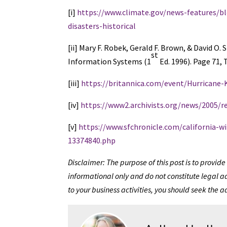
[i]
https://www.climate.gov/news-features/bl
disasters-historical
[ii] Mary F. Robek, Gerald F. Brown, & Davi
st
Information Systems (1
Ed. 1996). Page 71, T
[iii]
https://britannica.com/event/Hurricane-
[iv]
https://www2.archivists.org/news/2005/
[v]
https://www.sfchronicle.com/california-w
13374840.php
Disclaimer: The purpose of this post is to provi
informational only and do not constitute legal ad
to your business activities, you should seek the a