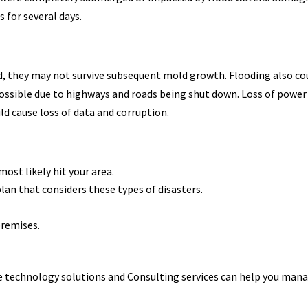
for several days.
d, they may not survive subsequent mold growth. Flooding also co
possible due to highways and roads being shut down. Loss of power
ld cause loss of data and corruption.
most likely hit your area.
lan that considers these types of disasters.
-premises.
le technology solutions and Consulting services can help you man