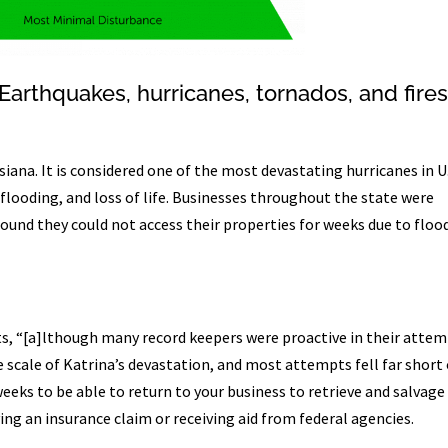
Earthquakes, hurricanes, tornados, and fire
siana. It is considered one of the most devastating hurricanes in U
flooding, and loss of life. Businesses throughout the state were
und they could not access their properties for weeks due to floo
ts, “[a]lthough many record keepers were proactive in their atte
 scale of Katrina’s devastation, and most attempts fell far short 
weeks to be able to return to your business to retrieve and salvage
ving an insurance claim or receiving aid from federal agencies.