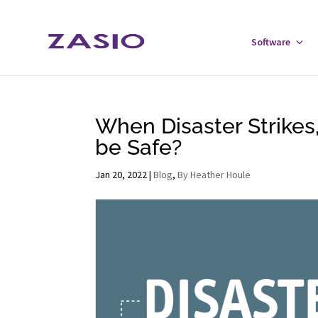
Skip
Skip
to
to
Software
Tog
Content
navigation
Sof
Men
When Disaster Strikes,
be Safe?
Jan 20, 2022
|
Blog
,
By Heather Houle