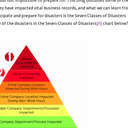
 but not impossible to prepare for. This blog discusses some of th
ey have impacted vital business records, and what we can learn f
ipate and prepare for disasters is the Seven Classes of Disasters
of the disasters in the Seven Classes of Disasters
[ii]
chart below