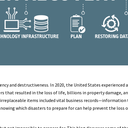
ency and destructiveness. In 2020, the United States experienced 
s that resulted in the loss of life, billions in property damage, a
irreplaceable items included vital business records—information
nowing which disasters to prepare for can help prevent the loss o