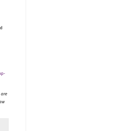
ed
mp-
 are
law