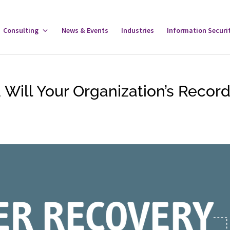
gle
Consulting
Toggle
News & Events
Industries
Information Securi
tware
Consulting
u
Menu
 Will Your Organization’s Recor