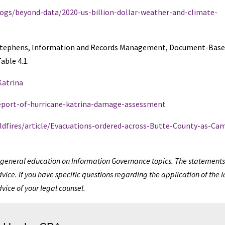
ogs/beyond-data/2020-us-billion-dollar-weather-and-climate-
d O. Stephens, Information and Records Management, Document-Bas
able 4.1.
Katrina
report-of-hurricane-katrina-damage-assessment
ildfires/article/Evacuations-ordered-across-Butte-County-as-Ca
de general education on Information Governance topics. The statements
vice. If you have specific questions regarding the application of the 
dvice of your legal counsel.