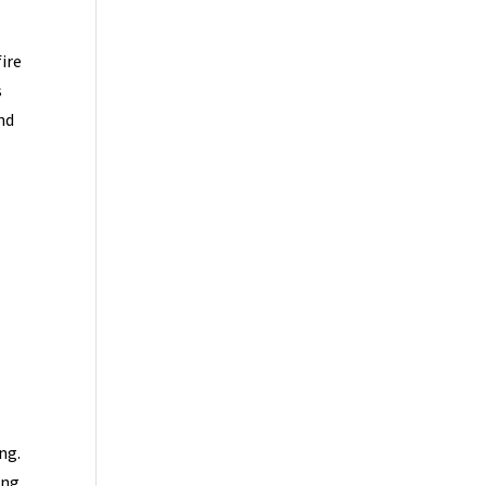
fire
s
nd
ng.
ing