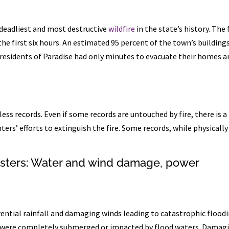
 deadliest and most destructive
wildfire
in the state’s history. The 
he first six hours. An estimated 95 percent of the town’s building
e residents of Paradise had only minutes to evacuate their homes a
ss records. Even if some records are untouched by fire, there is a
ers’ efforts to extinguish the fire. Some records, while physically
asters: Water and wind damage, power
ential rainfall and damaging winds leading to catastrophic floodi
rt were completely submerged or impacted by flood waters. Damag