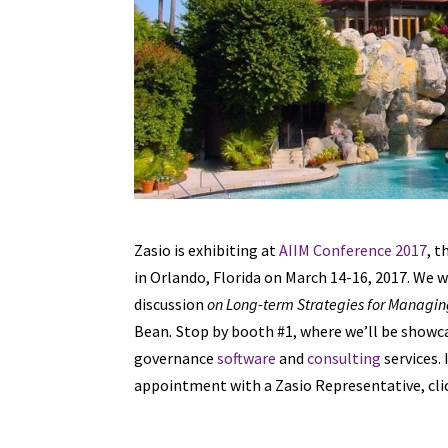
Zasio is exhibiting at
AIIM Conference 2017
, 
in Orlando, Florida on March 14-16, 2017. We w
discussion
on Long-term Strategies for Managi
Bean
.
Stop by booth #1, where we’ll be show
governance
software
and
consulting
services.
appointment with a Zasio Representative, clic