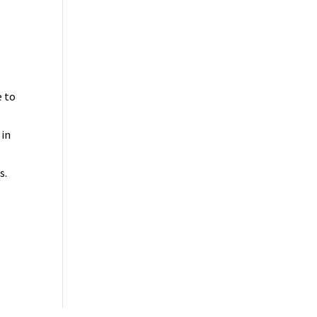
e to
 in
s.