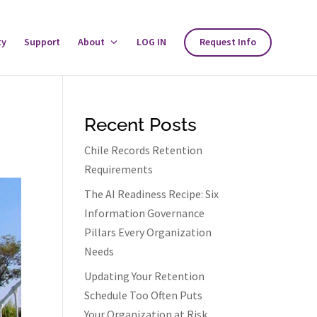
ty
Support
About
Toggle
LOG IN
Request Info
About
Menu
Recent Posts
Chile Records Retention
Requirements
The AI Readiness Recipe: Six
Information Governance
Pillars Every Organization
Needs
Updating Your Retention
Schedule Too Often Puts
Your Organization at Risk