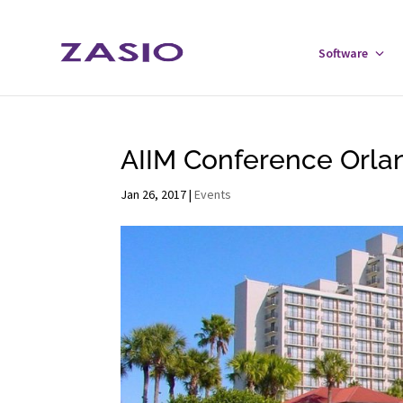
Skip
Skip
to
to
Software
Tog
Content
navigation
Sof
Men
AIIM Conference Orlan
Jan 26, 2017
|
Events