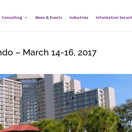
gle
Consulting
Toggle
News & Events
Industries
Information Securi
tware
Consulting
u
Menu
do – March 14-16, 2017