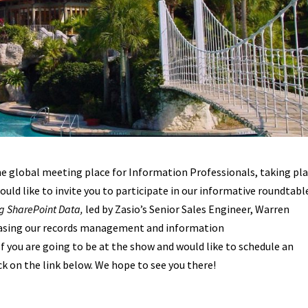
the global meeting place for Information Professionals, taking pl
ould like to invite you to participate in our informative roundtabl
ng SharePoint Data,
led by Zasio’s Senior Sales Engineer, Warren
casing our records management and information
 If you are going to be at the show and would like to schedule an
k on the link below. We hope to see you there!