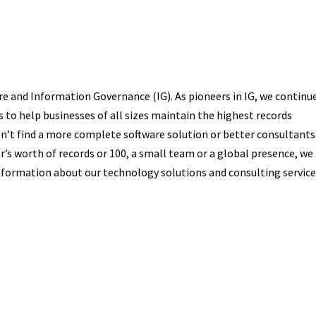
 and Information Governance (IG). As pioneers in IG, we continu
 to help businesses of all sizes maintain the highest records
’t find a more complete software solution or better consultants
r’s worth of records or 100, a small team or a global presence, we
formation about our technology solutions and consulting service