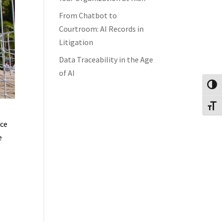
From Chatbot to
Courtroom: AI Records in
Litigation
Data Traceability in the Age
of AI
Toggl
Toggl
ace
e