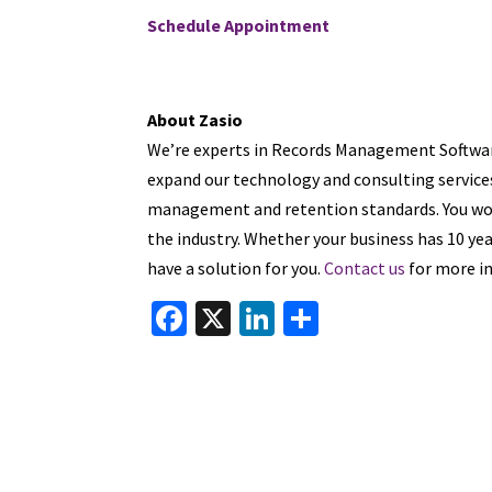
Schedule Appointment
About Zasio
We’re experts in Records Management Software
expand our technology and consulting services
management and retention standards. You won
the industry. Whether your business has 10 yea
have a solution for you.
Contact us
for more in
Fa
X
Li
S
ce
n
h
b
ke
ar
o
dI
e
o
n