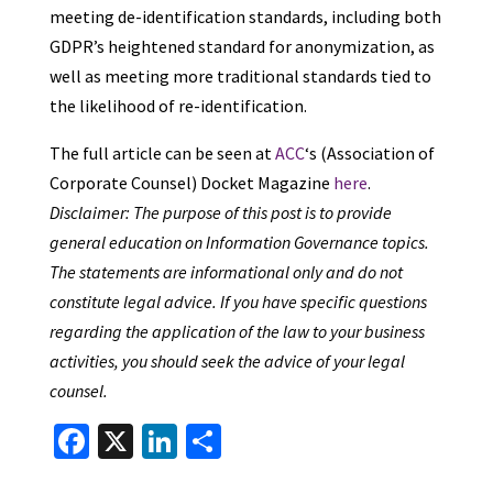
meeting de-identification standards, including both
GDPR’s heightened standard for anonymization, as
well as meeting more traditional standards tied to
the likelihood of re-identification.
The full article can be seen at
ACC
‘s (Association of
Corporate Counsel) Docket Magazine
here
.
Disclaimer: The purpose of this post is to provide
general education on Information Governance topics.
The statements are informational only and do not
constitute legal advice. If you have specific questions
regarding the application of the law to your business
activities, you should seek the advice of your legal
counsel.
Fa
X
Li
S
ce
n
h