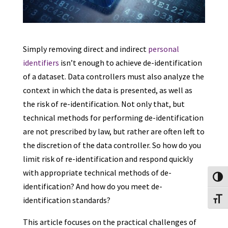
Simply removing direct and indirect
personal
identifiers
isn’t enough to achieve de-identification
of a dataset. Data controllers must also analyze the
context in which the data is presented, as well as
the risk of re-identification. Not only that, but
technical methods for performing de-identification
are not prescribed by law, but rather are often left to
the discretion of the data controller. So how do you
limit risk of re-identification and respond quickly
with appropriate technical methods of de-
Toggl
identification? And how do you meet de-
identification standards?
Toggl
This article focuses on the practical challenges of