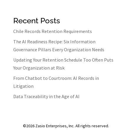
b
ke
ar
o
dI
e
Recent Posts
o
n
k
Chile Records Retention Requirements
The AI Readiness Recipe: Six Information
Governance Pillars Every Organization Needs
Updating Your Retention Schedule Too Often Puts
Your Organization at Risk
From Chatbot to Courtroom: AI Records in
Litigation
Data Traceability in the Age of AI
©2026 Zasio Enterprises, Inc. All rights reserved.