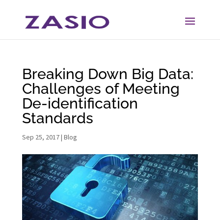
Skip
Skip
to
to
Content
navigation
Breaking Down Big Data:
Challenges of Meeting
De-identification
Standards
Sep 25, 2017
|
Blog