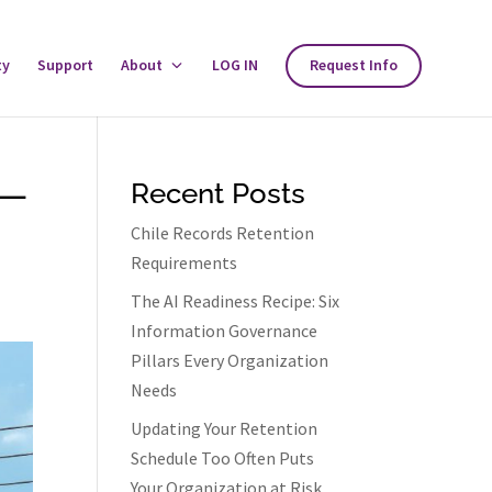
ty
Support
About
Toggle
LOG IN
Request Info
About
Menu
 —
Recent Posts
Chile Records Retention
Requirements
The AI Readiness Recipe: Six
Information Governance
Pillars Every Organization
Needs
Updating Your Retention
Schedule Too Often Puts
Your Organization at Risk