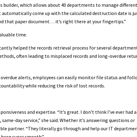
ries builder, which allows about 40 departments to manage differen
t automatically come up with the calculated destruction date is ju
find that paper document… it’s right there at your fingertips.”
aluable time.
cantly helped the records retrieval process for several departmen
 methods, often leading to misplaced records and long-overdue retu
overdue alerts, employees can easily monitor file status and foll
untability while reducing the risk of lost records.
ponsiveness and expertise. “It’s great. I don’t think I’ve ever had 
 same-day service,” she said. Whether it’s answering questions or
iable partner. “They literally go through and help our IT departme
’s been super smooth.”