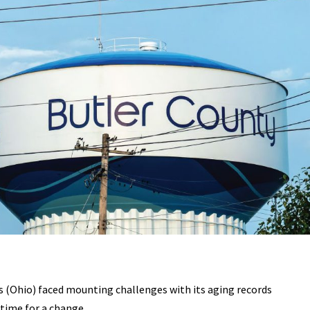
 (Ohio) faced mounting challenges with its aging records
ime for a change.