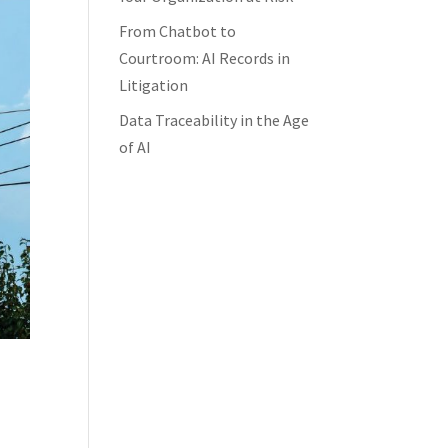
From Chatbot to
Courtroom: AI Records in
Litigation
Data Traceability in the Age
of AI