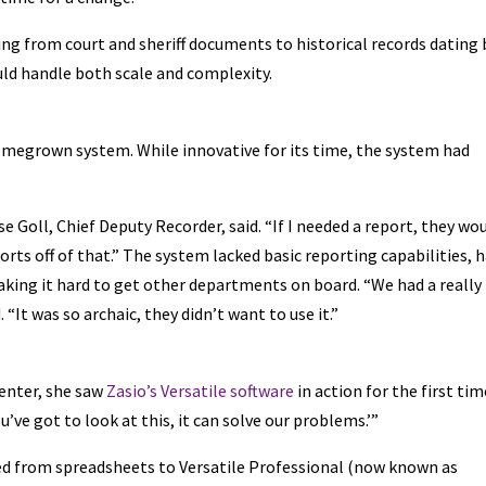
ing from court and sheriff documents to historical records dating
uld handle both scale and complexity.
homegrown system. While innovative for its time, the system had
e Goll, Chief Deputy Recorder, said. “If I needed a report, they wo
orts off of that.” The system lacked basic reporting capabilities, 
making it hard to get other departments on board. “We had a really
“It was so archaic, they didn’t want to use it.”
center, she saw
Zasio’s Versatile software
in action for the first time
’ve got to look at this, it can solve our problems.’”
ed from spreadsheets to Versatile Professional (now known as