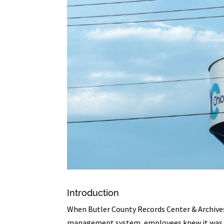
Introduction
When Butler County Records Center & Archives
management system, employees knew it was t