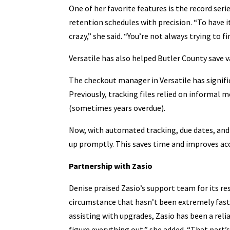
One of her favorite features is the record se
retention schedules with precision. “To have i
crazy,” she said. “You’re not always trying to 
Versatile has also helped Butler County save v
The checkout manager in Versatile has signifi
Previously, tracking files relied on informal
(sometimes years overdue).
Now, with automated tracking, due dates, and 
up promptly. This saves time and improves acco
Partnership with Zasio
Denise praised Zasio’s support team for its res
circumstance that hasn’t been extremely fast,
assisting with upgrades, Zasio has been a rel
figure everything out,” she added. “That part