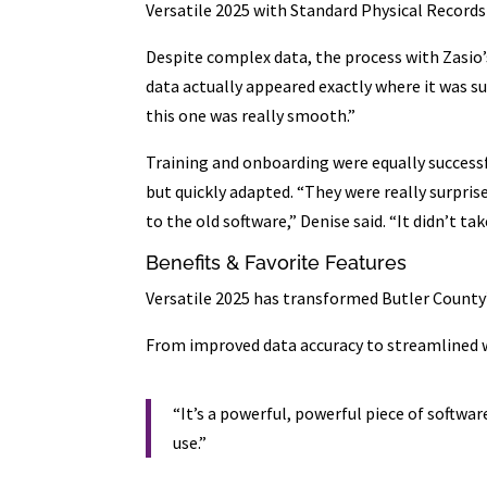
Versatile 2025 with Standard Physical Record
Despite complex data, the process with Zasio’
data actually appeared exactly where it was su
this one was really smooth.”
Training and onboarding were equally successfu
but quickly adapted. “They were really surpri
to the old software,” Denise said. “It didn’t tak
Benefits & Favorite Features
Versatile 2025 has transformed Butler Coun
From improved data accuracy to streamlined w
“It’s a powerful, powerful piece of softwar
use.”