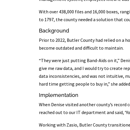
With over 438,000 files and 16,000 boxes, rang
to 1797, the county needed a solution that co
Background
Prior to 2022, Butler County had relied on a 
become outdated and difficult to maintain.
“They were just putting Band-Aids on it,” Denis
give me raw data, and I would try to create rep
data inconsistencies, and was not intuitive, 
hard time getting people to buy in,” she added. 
Implementation
When Denise visited another county’s record 
reached out to our IT department and said, ‘You
Working with Zasio, Butler County transition