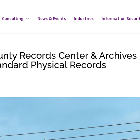
gle
Consulting
Toggle
News & Events
Industries
Information Securi
tware
Consulting
u
Menu
unty Records Center & Archives
tandard Physical Records