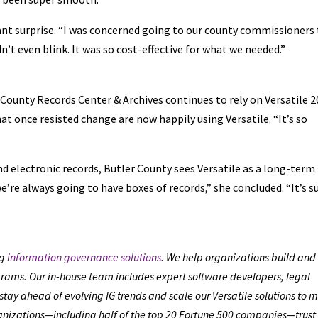
sant surprise. “I was concerned going to our county commissioners
n’t even blink. It was so cost-effective for what we needed.”
County Records Center & Archives continues to rely on Versatile 
t once resisted change are now happily using Versatile. “It’s so
 electronic records, Butler County sees Versatile as a long-term
e’re always going to have boxes of records,” she concluded. “It’s s
ng
information governance solutions
. We help organizations build and
ams. Our in-house team includes expert software developers, legal
stay ahead of evolving IG trends and scale our Versatile solutions to 
anizations—including half of the top 20 Fortune 500 companies—trust