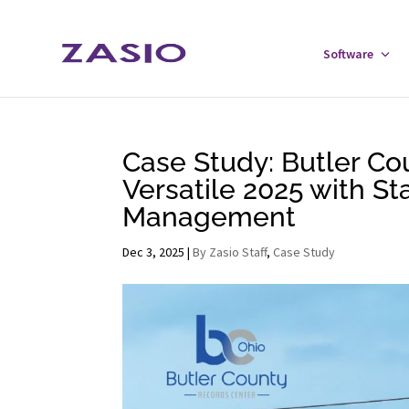
Skip
Skip
to
to
Software
Tog
Content
navigation
Sof
Men
Case Study: Butler Co
Versatile 2025 with S
Management
Dec 3, 2025
|
By Zasio Staff
,
Case Study