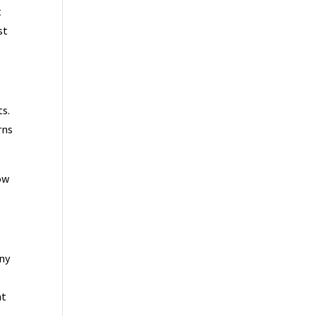
t
st
ts.
rns
ow
any
nt