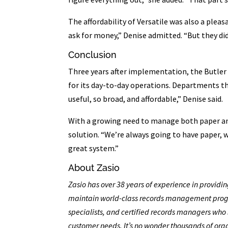
The affordability of Versatile was also a plea
ask for money,” Denise admitted. “But they did
Conclusion
Three years after implementation, the Butler 
for its day-to-day operations. Departments tha
useful, so broad, and affordable,” Denise said.
With a growing need to manage both paper and
solution. “We’re always going to have paper, w
great system.”
About Zasio
Zasio has over 38 years of experience in providi
maintain world-class records management progr
specialists, and certified records managers who 
customer needs. It’s no wonder thousands of org