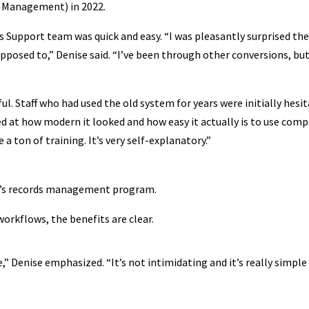
s Management) in 2022.
s Support team was quick and easy. “I was pleasantly surprised th
pposed to,” Denise said. “I’ve been through other conversions, bu
l. Staff who had used the old system for years were initially hesi
sed at how modern it looked and how easy it actually is to use com
e a ton of training. It’s very self-explanatory.”
ty’s records management program.
orkflows, the benefits are clear.
e,” Denise emphasized. “It’s not intimidating and it’s really simple