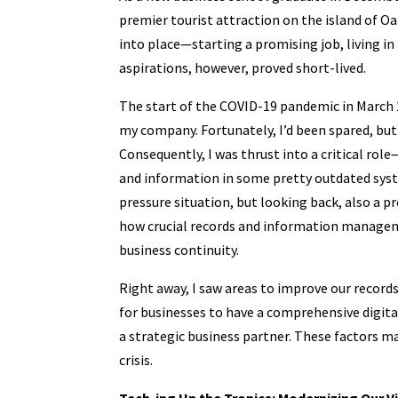
premier tourist attraction on the island of Oa
into place—starting a promising job, living in
aspirations, however, proved short-lived.
The start of the COVID-19 pandemic in March 2
my company. Fortunately, I’d been spared, bu
Consequently, I was thrust into a critical ro
and information in some pretty outdated system
pressure situation, but looking back, also a
how crucial records and information manageme
business continuity.
Right away, I saw areas to improve our record
for businesses to have a comprehensive digit
a strategic business partner. These factors may
crisis.
Tech-ing Up the Tropics: Modernizing Our 