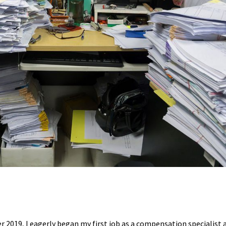
 2019, I eagerly began my first job as a compensation specialist a