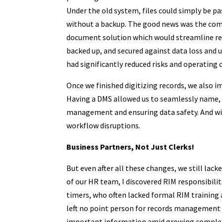
Under the old system, files could simply be pa
without a backup. The good news was the com
document solution which would streamline reco
backed up, and secured against data loss and 
had significantly reduced risks and operating 
Once we finished digitizing records, we als
Having a DMS allowed us to seamlessly name, so
management and ensuring data safety. And wi
workflow disruptions.
Business Partners, Not Just Clerks!
But even after all these changes, we still lac
of our HR team, I discovered RIM responsibilit
timers, who often lacked formal RIM training 
left no point person for records management 
important information amid growing complex