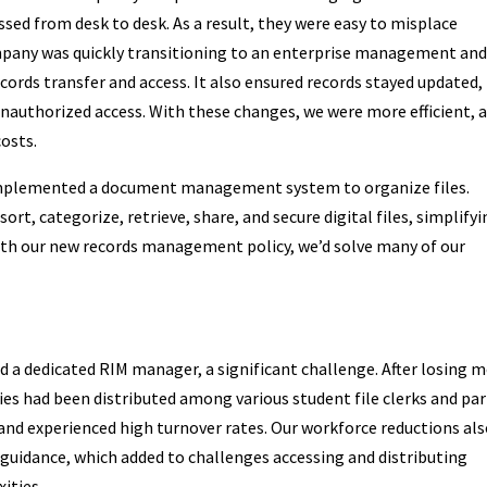
ssed from desk to desk. As a result, they were easy to misplace
pany was quickly transitioning to an enterprise management an
rds transfer and access. It also ensured records stayed updated,
unauthorized access. With these changes, we were more efficient, 
costs.
o implemented a document management system to organize files.
rt, categorize, retrieve, share, and secure digital files, simplify
th our new records management policy, we’d solve many of our
ked a dedicated RIM manager, a significant challenge. After losing 
ies had been distributed among various student file clerks and par
and experienced high turnover rates. Our workforce reductions al
guidance, which added to challenges accessing and distributing
ities.