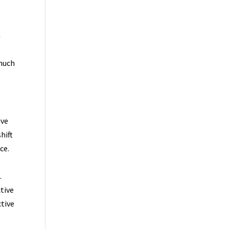
a
 much
ive
hift
ce.
.
tive
ctive