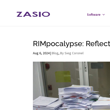
Skip
Skip
to
to
Software
Tog
Content
navigation
Sof
Men
RIMpocalypse: Reflect
Aug 6, 2024
|
Blog
,
By Sieg Coronel