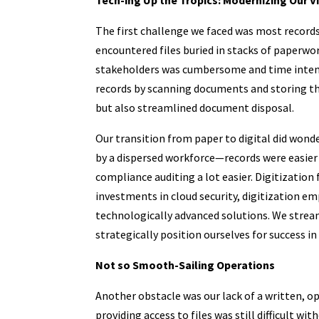
The first challenge we faced was most records 
encountered files buried in stacks of paperwork
stakeholders was cumbersome and time intensi
records by scanning documents and storing the
but also streamlined document disposal.
Our transition from paper to digital did wonde
by a dispersed workforce—records were easier 
compliance auditing a lot easier. Digitizatio
investments in cloud security, digitization 
technologically advanced solutions. We strea
strategically position ourselves for success i
Not so Smooth-Sailing Operations
Another obstacle was our lack of a written, o
providing access to files was still difficult w