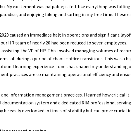
hu. My excitement was palpable; it felt like everything was falling
 paradise, and enjoying hiking and surfing in my free time. These e
020 caused an immediate halt in operations and significant layoff
t our HR team of nearly 20 had been reduced to seven employees.
le—assisting the VP of HR. This involved managing volumes of recor
s, all during a period of chaotic office transitions. This was a hi
 profound learning experience—one that shaped my understanding 
nt practices are to maintaining operational efficiency and ensu
s and information management practices. I learned how critical it 
al documentation system and a dedicated RIM professional serving
 be easily overlooked in times of stability but can prove crucial i
Village Record-Keeping