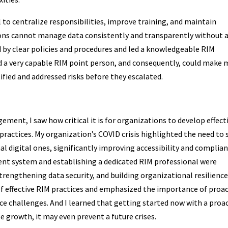
 to centralize responsibilities, improve training, and maintain
ions cannot manage data consistently and transparently without 
by clear policies and procedures and led a knowledgeable RIM
nd a very capable RIM point person, and consequently, could make
fied and addressed risks before they escalated.
ment, I saw how critical it is for organizations to develop effect
ractices. My organization’s COVID crisis highlighted the need to s
digital ones, significantly improving accessibility and complian
 system and establishing a dedicated RIM professional were
strengthening data security, and building organizational resilience
 effective RIM practices and emphasized the importance of proac
e challenges. And I learned that getting started now with a proa
 growth, it may even prevent a future crises.