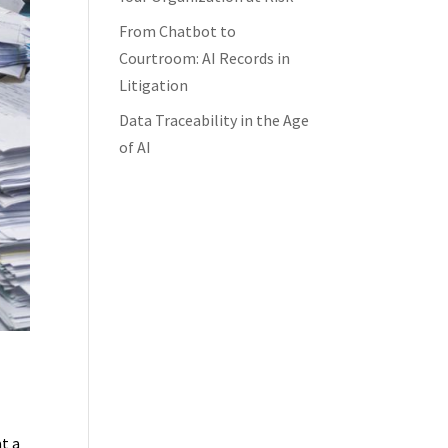
From Chatbot to
Courtroom: AI Records in
Litigation
Data Traceability in the Age
of AI
t a