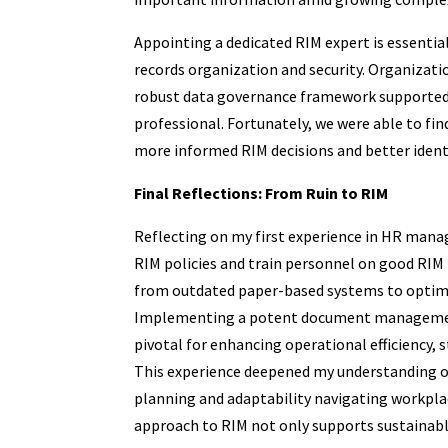
Appointing a dedicated RIM expert is essential
records organization and security. Organizat
robust data governance framework supported 
professional. Fortunately, we were able to fi
more informed RIM decisions and better identi
Final Reflections: From Ruin to RIM
Reflecting on my first experience in HR manage
RIM policies and train personnel on good RIM p
from outdated paper-based systems to optimal 
Implementing a potent document management
pivotal for enhancing operational efficiency, 
This experience deepened my understanding of
planning and adaptability navigating workplac
approach to RIM not only supports sustainable