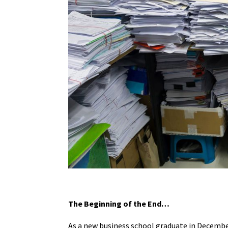
The Beginning of the End…
As a new business school graduate in December