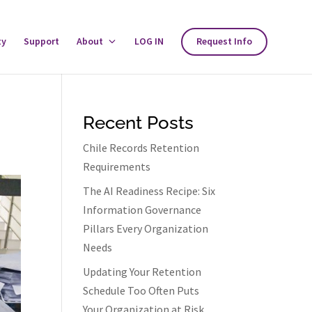
ty
Support
About
Toggle
LOG IN
Request Info
About
Menu
Recent Posts
Chile Records Retention
Requirements
The AI Readiness Recipe: Six
Information Governance
Pillars Every Organization
Needs
Updating Your Retention
Schedule Too Often Puts
Your Organization at Risk