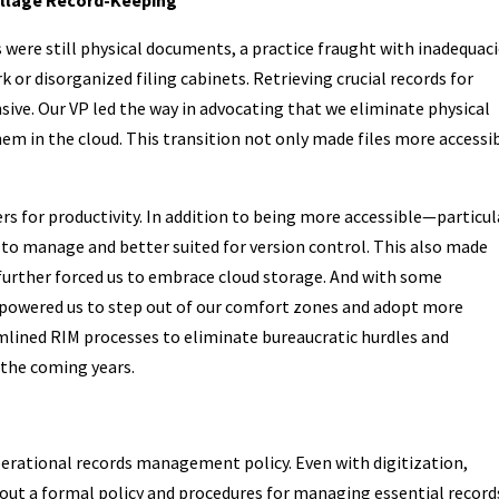
were still physical documents, a practice fraught with inadequacie
 or disorganized filing cabinets. Retrieving crucial records for
ve. Our VP led the way in advocating that we eliminate physical
m in the cloud. This transition not only made files more accessi
rs for productivity. In addition to being more accessible—particul
to manage and better suited for version control. This also made
n further forced us to embrace cloud storage. And with some
empowered us to step out of our comfort zones and adopt more
mlined RIM processes to eliminate bureaucratic hurdles and
n the coming years.
perational records management policy. Even with digitization,
ithout a formal policy and procedures for managing essential record