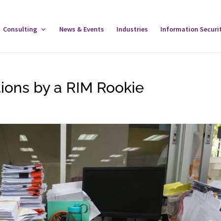
gle
Consulting
Toggle
News & Events
Industries
Information Securi
tware
Consulting
u
Menu
ions by a RIM Rookie