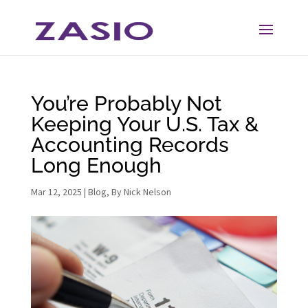
Skip
Skip
to
to
Content
navigation
You’re Probably Not
Keeping Your U.S. Tax &
Accounting Records
Long Enough
Mar 12, 2025
|
Blog
,
By Nick Nelson