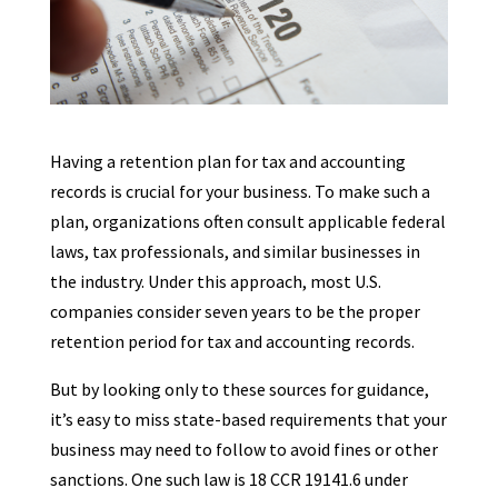
Having a retention plan for tax and accounting
records is crucial for your business. To make such a
plan, organizations often consult applicable federal
laws, tax professionals, and similar businesses in
the industry. Under this approach, most U.S.
companies consider seven years to be the proper
retention period for tax and accounting records.
But by looking only to these sources for guidance,
it’s easy to miss state-based requirements that your
business may need to follow to avoid fines or other
sanctions. One such law is 18 CCR 19141.6 under