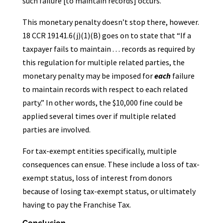
such failure [to maintain records] occurs.”
This monetary penalty doesn’t stop there, however.
18 CCR 19141.6(j)(1)(B) goes on to state that “If a
taxpayer fails to maintain . . . records as required by
this regulation for multiple related parties, the
monetary penalty may be imposed for
each
failure
to maintain records with respect to each related
party.” In other words, the $10,000 fine could be
applied several times over if multiple related
parties are involved.
For tax-exempt entities specifically, multiple
consequences can ensue. These include a loss of tax-
exempt status, loss of interest from donors
because of losing tax-exempt status, or ultimately
having to pay the Franchise Tax.