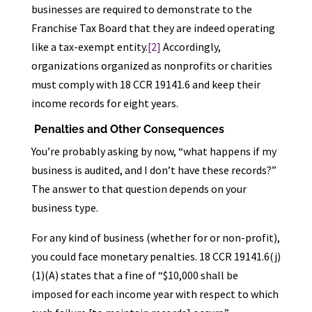
businesses are required to demonstrate to the
Franchise Tax Board that they are indeed operating
like a tax-exempt entity.
[2]
Accordingly,
organizations organized as nonprofits or charities
must comply with 18 CCR 19141.6 and keep their
income records for eight years.
Penalties and Other Consequences
You’re probably asking by now, “what happens if my
business is audited, and I don’t have these records?”
The answer to that question depends on your
business type.
For any kind of business (whether for or non-profit),
you could face monetary penalties. 18 CCR 19141.6(j)
(1)(A) states that a fine of “$10,000 shall be
imposed for each income year with respect to which