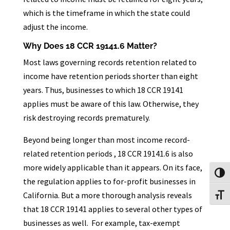
which is the timeframe in which the state could
adjust the income.
Why Does 18 CCR 19141.6 Matter?
Most laws governing records retention related to
income have retention periods shorter than eight
years. Thus, businesses to which 18 CCR 19141
applies must be aware of this law. Otherwise, they
risk destroying records prematurely.
Beyond being longer than most income record-
related retention periods , 18 CCR 19141.6 is also
more widely applicable than it appears. On its face,
Toggl
the regulation applies to for-profit businesses in
California. But a more thorough analysis reveals
Toggl
that 18 CCR 19141 applies to several other types of
businesses as well. For example, tax-exempt