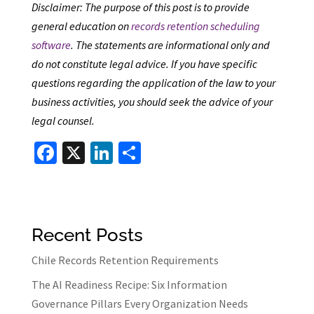
Disclaimer: The purpose of this post is to provide
general education on
records retention scheduling
software
. The statements are informational only and
do not constitute legal advice. If you have specific
questions regarding the application of the law to your
business activities, you should seek the advice of your
legal counsel.
Fa
X
Li
S
ce
n
h
b
ke
ar
o
dI
e
Recent Posts
o
n
k
Chile Records Retention Requirements
The AI Readiness Recipe: Six Information
Governance Pillars Every Organization Needs