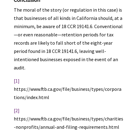
Conclusion
The moral of the story (or regulation in this case) is
that businesses of all kinds in California should, at a
minimum, be aware of 18 CCR 19141.6. Conventional
—or even reasonable—retention periods for tax
records are likely to fall short of the eight-year
period found in 18 CCR 19141.6, leaving well-
intentioned businesses exposed in the event of an
audit.
[1]
https://www.ftb.ca.gov/file/business/types/corpora
tions/index.html
[2]
https://www.ftb.ca.gov/file/business/types/charities
-nonprofits/annual-and-filing-requirements.html