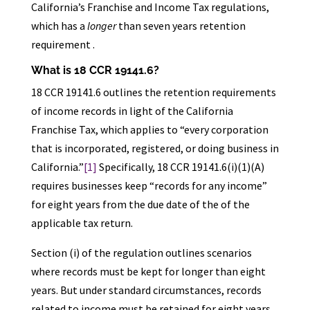
California’s Franchise and Income Tax regulations,
which has a
longer
than seven years retention
requirement .
What is 18 CCR 19141.6?
18 CCR 19141.6 outlines the retention requirements
of income records in light of the California
Franchise Tax, which applies to “every corporation
that is incorporated, registered, or doing business in
California.”
[1]
Specifically, 18 CCR 19141.6(i)(1)(A)
requires businesses keep “records for any income”
for eight years from the due date of the of the
applicable tax return.
Section (i) of the regulation outlines scenarios
where records must be kept for longer than eight
years. But under standard circumstances, records
related to income must be retained for eight years,